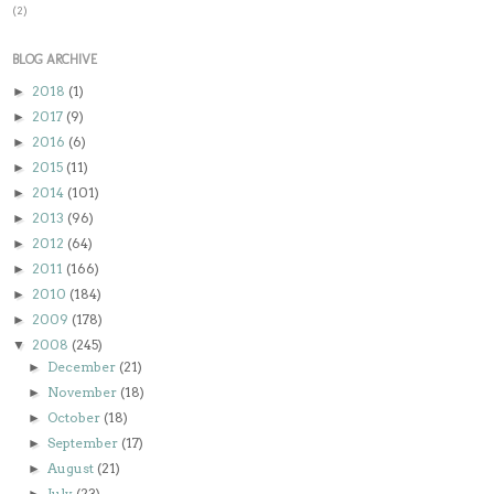
(2)
BLOG ARCHIVE
2018
(1)
►
2017
(9)
►
2016
(6)
►
2015
(11)
►
2014
(101)
►
2013
(96)
►
2012
(64)
►
2011
(166)
►
2010
(184)
►
2009
(178)
►
2008
(245)
▼
December
(21)
►
November
(18)
►
October
(18)
►
September
(17)
►
August
(21)
►
July
(23)
►