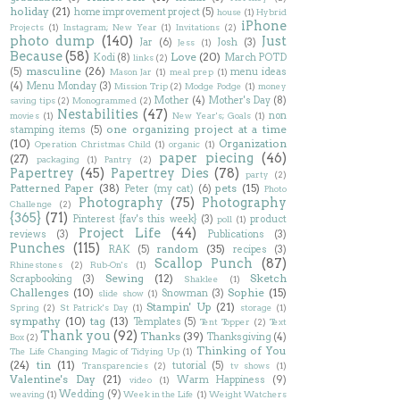
holiday
(21)
home improvement project
(5)
house
(1)
Hybrid
iPhone
Projects
(1)
Instagram; New Year
(1)
Invitations
(2)
photo dump
(140)
Just
Jar
(6)
Josh
(3)
Jess
(1)
Because
(58)
Love
(20)
Kodi
(8)
March POTD
links
(2)
masculine
(26)
(5)
menu ideas
Mason Jar
(1)
meal prep
(1)
(4)
Menu Monday
(3)
Mission Trip
(2)
Modge Podge
(1)
money
Mother
(4)
Mother's Day
(8)
saving tips
(2)
Monogrammed
(2)
Nestabilities
(47)
non
movies
(1)
New Year's; Goals
(1)
one organizing project at a time
stamping items
(5)
(10)
Organization
Operation Christmas Child
(1)
organic
(1)
paper piecing
(46)
(27)
packaging
(1)
Pantry
(2)
Papertrey
(45)
Papertrey Dies
(78)
party
(2)
Patterned Paper
(38)
pets
(15)
Peter (my cat)
(6)
Photo
Photography
(75)
Photography
Challenge
(2)
{365}
(71)
Pinterest {fav's this week}
(3)
product
poll
(1)
Project Life
(44)
reviews
(3)
Publications
(3)
Punches
(115)
random
(35)
RAK
(5)
recipes
(3)
Scallop Punch
(87)
Rhinestones
(2)
Rub-On's
(1)
Sewing
(12)
Sketch
Scrapbooking
(3)
Shaklee
(1)
Challenges
(10)
Sophie
(15)
Snowman
(3)
slide show
(1)
Stampin' Up
(21)
Spring
(2)
St Patrick's Day
(1)
storage
(1)
sympathy
(10)
tag
(13)
Templates
(5)
Tent Topper
(2)
Text
Thank you
(92)
Thanks
(39)
Thanksgiving
(4)
Box
(2)
Thinking of You
The Life Changing Magic of Tidying Up
(1)
(24)
tin
(11)
tutorial
(5)
Transparencies
(2)
tv shows
(1)
Valentine's Day
(21)
Warm Happiness
(9)
video
(1)
Wedding
(9)
weaving
(1)
Week in the Life
(1)
Weight Watchers