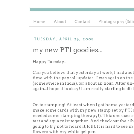
Home
About
Contact
Photography {365
TUESDAY, APRIL 29, 2008
my new PTI goodies...
Happy Tuesday...
Can you believe that yesterday at work, I had an
time with the payroll updates...I was again on th
(somewhere in India), for about an hour. After un-
again...I hope it is okay! I am really starting to d
On to stamping! At least when I got home yesterd
make some cards with my new stamp set by PTI c
needed some stamping therapy!). This one uses som
tart and aqua mist together. And check out the rib
going to try not to hoard it, lol!). It is hard to see
flowers with my white gel pen.