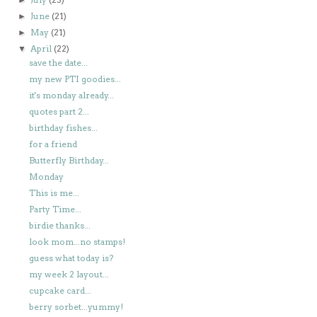
June
(21)
►
May
(21)
►
April
(22)
▼
save the date...
my new PTI goodies...
it's monday already...
quotes part 2...
birthday fishes...
for a friend
Butterfly Birthday...
Monday
This is me...
Party Time...
birdie thanks...
look mom...no stamps!
guess what today is?
my week 2 layout...
cupcake card...
berry sorbet...yummy!