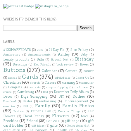
WHERE IS IT? (SEARCH THIS BLOG)
LABELS
#100HAPPYDAYS
(3)
21 Day Fix
(3)
5 on Friday
(9)
2015;
(1)
Ashley
(19)
Baby
(4)
Anniversary
(2)
Announcements
(1)
Birthday
Beauty products
(3)
Bella
(7)
Beyond Diet
(1)
(95)
Blessings
(5)
Boxes
(3)
Blog Friends
(1)
book review
(2)
Buttons
(277)
Calendar
(17)
Camera
(3)
cancer
Cards
(374)
(3)
canvas
(1)
cd/dvd case
(1)
Cheer Up
(2)
Christmas
(40)
Classes
(3)
cleaning
(3)
church
(1)
computer
Congrats
(4)
(1)
contests
(1)
coupon clipping
(1)
craft room
(2)
Cuttlebug
(26)
December Daily Album
(3)
cruise
(1)
Dad
(2)
Digi Scrapping
(34)
Doilies
(10)
Decor
(4)
DIY
(4)
Easter
(3)
embossing
(4)
Encouragement
(5)
Download
(1)
Family
(50)
Family Photos
Fall
(3)
exercise
(2)
(89)
Father's Day
(5)
Felt
Fashion
(1)
Favorite Things
(2)
Flowers
(62)
Flowers
(3)
Floral Frenzy
(8)
food
(4)
Freebies
(12)
Friend
(38)
gift bags
(10)
gift
Get Well
(1)
card holder
(11)
gifts
(40)
gift ideas
(2)
Going Away Gift
(1)
Halloween
(11)
graduation
(3)
health
(3)
Hershey
(2)