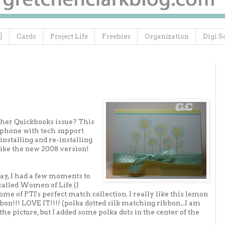
}
Cards
Project Life
Freebies
Organization
Digi S
other Quickbooks issue? This
e phone with tech support
installing and re-installing
islike the new 2008 version!
ay, I had a few moments to
alled Women of Life (I
e of PTI's perfect match collection. I really like this lemon
bon!!! LOVE IT!!!! (polka dotted silk matching ribbon...I am
 in the picture, but I added some polka dots in the center of the