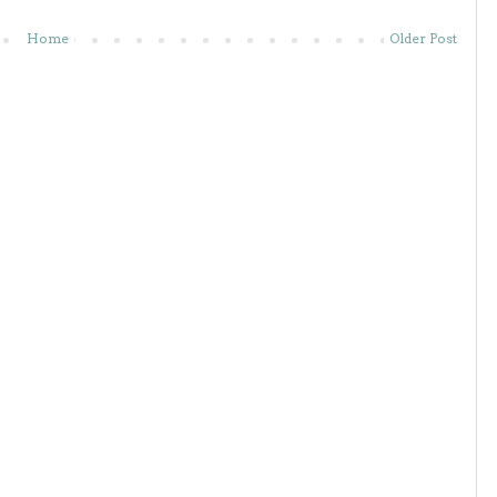
Home
Older Post