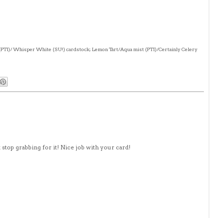
(PTI)/ Whisper White (SU!) cardstock; Lemon Tart/Aqua mist (PTI)/Certainly Celery
't stop grabbing for it! Nice job with your card!