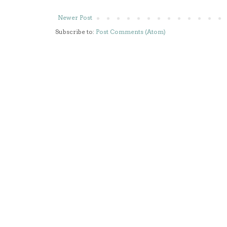
Newer Post
Subscribe to:
Post Comments (Atom)