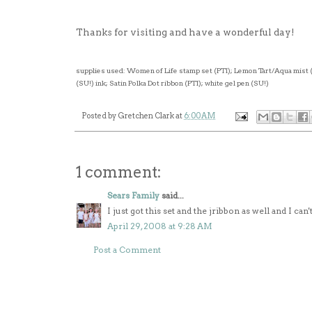
Thanks for visiting and have a wonderful day!
supplies used: Women of Life stamp set (PTI); Lemon Tart/Aqua mist 
(SU!) ink; Satin Polka Dot ribbon (PTI); white gel pen (SU!)
Posted by
Gretchen Clark
at
6:00 AM
1 comment:
Sears Family
said...
I just got this set and the jribbon as well and I can
April 29, 2008 at 9:28 AM
Post a Comment