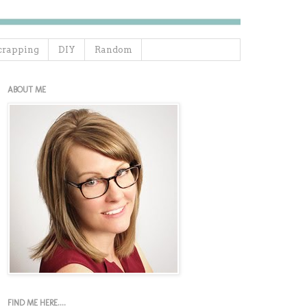
crapping
DIY
Random
ABOUT ME
FIND ME HERE....