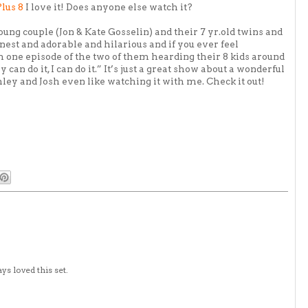
Plus 8
I love it! Does anyone else watch it?
young couple (Jon & Kate
Gosselin
) and their 7 yr.old twins and
honest and adorable and hilarious and if you ever feel
h one episode of the two of them
hearding
their 8 kids around
can do it, I can do it.” It’s just a great show about a wonderful
hley and Josh even like watching it with me. Check it out!
ys loved this set.