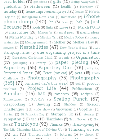
card holder
(11)
gifts
(40)
gift ideas
(2)
Going Away Gift
(1)
Halloween
(11)
graduation
(3)
health
(3)
Hershey
(2)
holiday
(21)
home improvement project
(5)
house
(1)
Hybrid
iPhone
Projects
(1)
Instagram; New Year
(1)
Invitations
(2)
photo dump
(140)
Just
Jar
(6)
Josh
(3)
Jess
(1)
Because
(58)
Love
(20)
Kodi
(8)
March POTD
links
(2)
masculine
(26)
(5)
menu ideas
Mason Jar
(1)
meal prep
(1)
(4)
Menu Monday
(3)
Mission Trip
(2)
Modge Podge
(1)
money
Mother
(4)
Mother's Day
(8)
saving tips
(2)
Monogrammed
(2)
Nestabilities
(47)
non
movies
(1)
New Year's; Goals
(1)
one organizing project at a time
stamping items
(5)
(10)
Organization
Operation Christmas Child
(1)
organic
(1)
paper piecing
(46)
(27)
packaging
(1)
Pantry
(2)
Papertrey
(45)
Papertrey Dies
(78)
party
(2)
Patterned Paper
(38)
pets
(15)
Peter (my cat)
(6)
Photo
Photography
(75)
Photography
Challenge
(2)
{365}
(71)
Pinterest {fav's this week}
(3)
product
poll
(1)
Project Life
(44)
reviews
(3)
Publications
(3)
Punches
(115)
random
(35)
RAK
(5)
recipes
(3)
Scallop Punch
(87)
Rhinestones
(2)
Rub-On's
(1)
Sewing
(12)
Sketch
Scrapbooking
(3)
Shaklee
(1)
Challenges
(10)
Sophie
(15)
Snowman
(3)
slide show
(1)
Stampin' Up
(21)
Spring
(2)
St Patrick's Day
(1)
storage
(1)
sympathy
(10)
tag
(13)
Templates
(5)
Tent Topper
(2)
Text
Thank you
(92)
Thanks
(39)
Thanksgiving
(4)
Box
(2)
Thinking of You
The Life Changing Magic of Tidying Up
(1)
(24)
tin
(11)
tutorial
(5)
Transparencies
(2)
tv shows
(1)