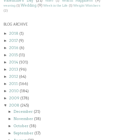
Valentine's Day
(21)
Warm Happiness
(9)
video
(1)
Wedding
(9)
weaving
(1)
Week in the Life
(1)
Weight Watchers
(2)
BLOG ARCHIVE
2018
(1)
►
2017
(9)
►
2016
(6)
►
2015
(11)
►
2014
(101)
►
2013
(96)
►
2012
(64)
►
2011
(166)
►
2010
(184)
►
2009
(178)
►
2008
(245)
▼
December
(21)
►
November
(18)
►
October
(18)
►
September
(17)
►