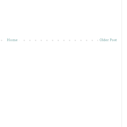
Home
Older Post