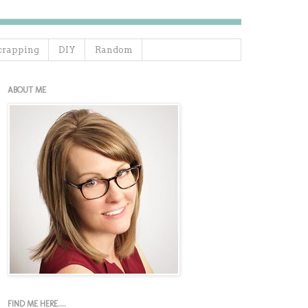
crapping
DIY
Random
ABOUT ME
FIND ME HERE....