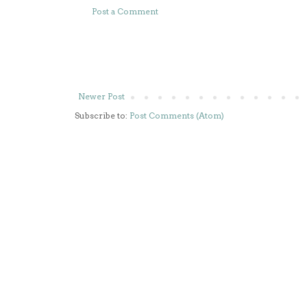
Post a Comment
Newer Post
Subscribe to:
Post Comments (Atom)