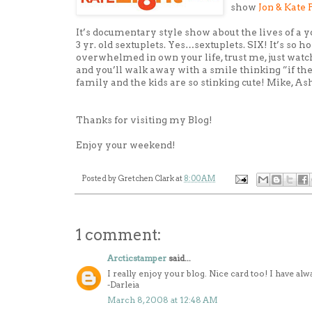
show
Jon & Kate 
It’s documentary style show about the lives of a 
3 yr. old sextuplets. Yes…sextuplets. SIX! It’s so 
overwhelmed in own your life, trust me, just watc
and you’ll walk away with a smile thinking ”if they 
family and the kids are so stinking cute! Mike, As
Thanks for visiting my Blog!
Enjoy your weekend!
Posted by
Gretchen Clark
at
8:00 AM
1 comment:
Arcticstamper
said...
I really enjoy your blog. Nice card too! I have alwa
-Darleia
March 8, 2008 at 12:48 AM