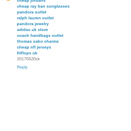
cheap jordans
cheap ray ban sunglasses
pandora outlet
ralph lauren outlet
pandora jewelry
adidas uk store
coach handbags outlet
thomas sabo charms
cheap nfl jerseys
fitflops uk
20170520ck
Reply