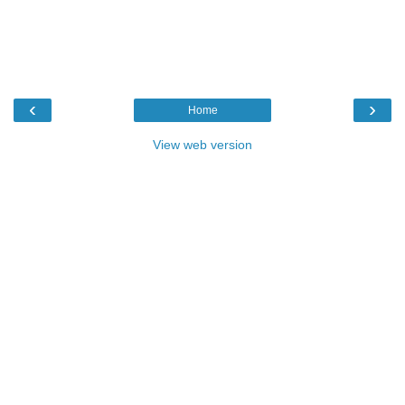
‹
›
Home
View web version