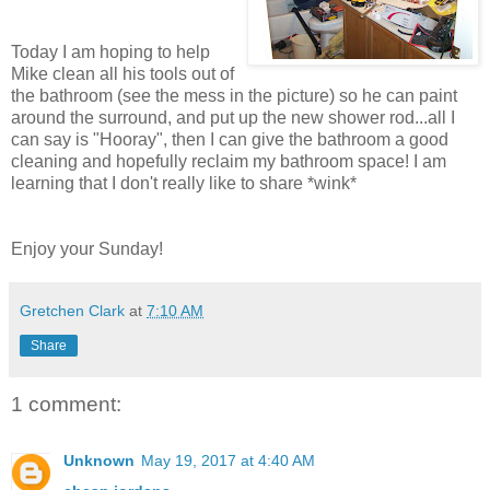
Today I am hoping to help
Mike clean all his tools out of
the bathroom (see the mess in the picture) so he can paint
around the surround, and put up the new shower rod...all I
can say is "Hooray", then I can give the bathroom a good
cleaning and hopefully reclaim my bathroom space! I am
learning that I don't really like to share *wink*
Enjoy your Sunday!
Gretchen Clark
at
7:10 AM
Share
1 comment:
Unknown
May 19, 2017 at 4:40 AM