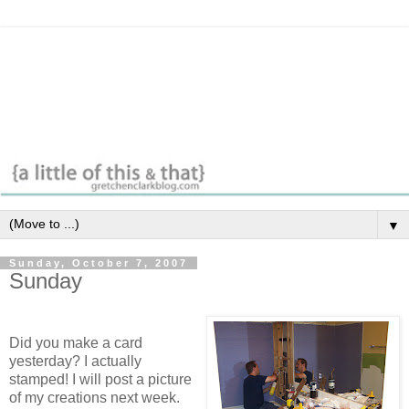
▼
Sunday, October 7, 2007
Sunday
Did you make a card
yesterday? I actually
stamped! I will post a picture
of my creations next week.