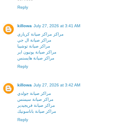
Reply
killowa
July 27, 2026 at 3:41 AM
مراكز مراكز صيانة كريازي
مراكز صيانة ال جي
مراكز صيانة توشيبا
مراكز صيانة يونيون اير
مراكز صيانة هايسنس
Reply
killowa
July 27, 2026 at 3:42 AM
مراكز صيانة جولدي
مراكز صيانة سيمنس
مراكز صيانة فريجيدير
مراكز صيانة باناسونيك
Reply