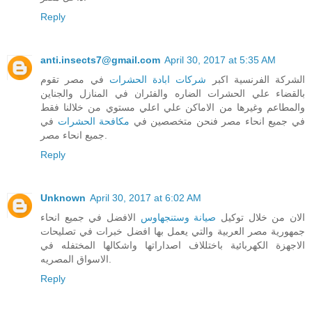
Reply
anti.insects7@gmail.com
April 30, 2017 at 5:35 AM
في مصر تقوم
شركات ابادة الحشرات
الشركة الفرنسية اكبر
بالقضاء علي الحشرات الضاره والفئران في المنازل والجناين
والمطاعم وغيرها من الاماكن علي اعلي مستوي من خلالنا فقط
في
مكافحة الحشرات
في جميع انحاء مصر فنحن متخصصين في
جميع انحاء مصر.
Reply
Unknown
April 30, 2017 at 6:02 AM
الافضل في جميع انحاء
صيانة وستنجهاوس
الان من خلال توكيل
جمهورية مصر العربية والتي يعمل بها افضل خبرات في تصليحات
الاجهزة الكهربائية باختللاف اصداراتها واشكالها المختفله في
الاسواق المصريه.
Reply