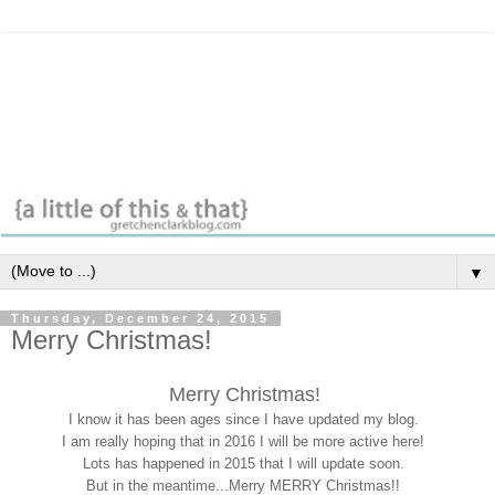
▼
Thursday, December 24, 2015
Merry Christmas!
Merry Christmas!
I know it has been ages since I have updated my blog.
I am really hoping that in 2016 I will be more active here!
Lots has happened in 2015 that I will update soon.
But in the meantime...Merry MERRY Christmas!!