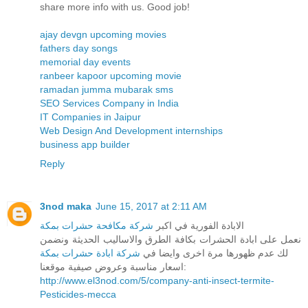
share more info with us. Good job!
ajay devgn upcoming movies
fathers day songs
memorial day events
ranbeer kapoor upcoming movie
ramadan jumma mubarak sms
SEO Services Company in India
IT Companies in Jaipur
Web Design And Development internships
business app builder
Reply
3nod maka
June 15, 2017 at 2:11 AM
شركة مكافحة حشرات بمكة
الابادة الفورية في اكبر
نعمل على ابادة الحشرات بكافة الطرق والاساليب الحديثة ونضمن
شركة ابادة حشرات بمكة
لك عدم ظهورها مرة اخرى وايضا في
اسعار مناسبة وعروض صيفية موقعنا:
http://www.el3nod.com/5/company-anti-insect-termite-
Pesticides-mecca