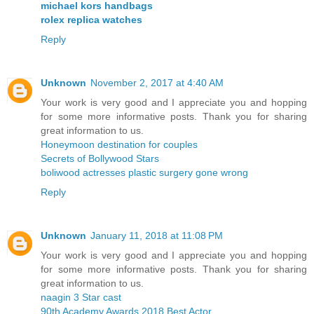
michael kors handbags
rolex replica watches
Reply
Unknown
November 2, 2017 at 4:40 AM
Your work is very good and I appreciate you and hopping
for some more informative posts. Thank you for sharing
great information to us.
Honeymoon destination for couples
Secrets of Bollywood Stars
boliwood actresses plastic surgery gone wrong
Reply
Unknown
January 11, 2018 at 11:08 PM
Your work is very good and I appreciate you and hopping
for some more informative posts. Thank you for sharing
great information to us.
naagin 3 Star cast
90th Academy Awards 2018 Best Actor