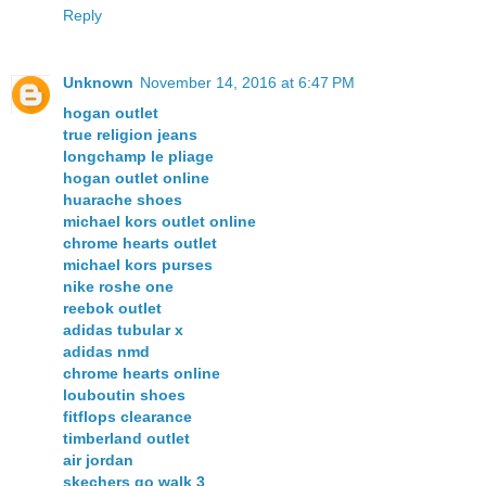
Reply
Unknown
November 14, 2016 at 6:47 PM
hogan outlet
true religion jeans
longchamp le pliage
hogan outlet online
huarache shoes
michael kors outlet online
chrome hearts outlet
michael kors purses
nike roshe one
reebok outlet
adidas tubular x
adidas nmd
chrome hearts online
louboutin shoes
fitflops clearance
timberland outlet
air jordan
skechers go walk 3