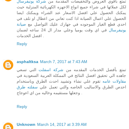
شركة يونيفرسال
تمتع باقوي العروض والتخفيضات المقدمة من
لكل عملائها في شراء جميع انواع الاجهزه الكهربائية المنزلية حيث
يمكنك الحصول علي افضل الاسعار عند الشراء ويمكنك ايضا
الحصول علي اعمال الصيانة اذا كنت تعاني من اعطال او تلف في
صيانة
احدي قطع الغيار الموجوده في جهازك عليك التواصل مع
في اي وقت يوميا وعلي مدار ال 24 ساعه لضمان
يونيفرسال
افضل الخدمات .
Reply
asphaltksa
March 7, 2017 at 7:43 AM
التي تسعي
شركة اسفلت
تمتع بأفضل الخدمات المقدمه من
جاهده الي تحقيق افضل النتائج في الممكلة العربية السعودية في
تقوم علي نشاء وتشييد احدث الطرق وباستخدام
مقاولات عامه
سفلته طرق
احدص الطرق والاساليب الخاصه والتي تعمل علي
وجعلها مستقيمه وخاليه من اي اعوجاج .
Reply
Unknown
March 14, 2017 at 3:39 AM