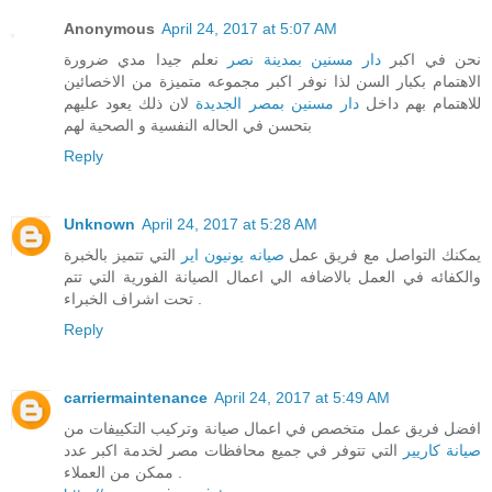
Anonymous
April 24, 2017 at 5:07 AM
نعلم جيدا مدي ضرورة
دار مسنين بمدينة نصر
نحن في اكبر
الاهتمام بكبار السن لذا نوفر اكبر مجموعه متميزة من الاخصائين
لان ذلك يعود عليهم
دار مسنين بمصر الجديدة
للاهتمام بهم داخل
بتحسن في الحاله النفسية و الصحية لهم
Reply
Unknown
April 24, 2017 at 5:28 AM
التي تتميز بالخبرة
صيانه يونيون اير
يمكنك التواصل مع فريق عمل
والكفائه في العمل بالاضافه الي اعمال الصيانة الفورية التي تتم
تحت اشراف الخبراء .
Reply
carriermaintenance
April 24, 2017 at 5:49 AM
افضل فريق عمل متخصص في اعمال صيانة وتركيب التكييفات من
التي تتوفر في جميع محافظات مصر لخدمة اكبر عدد
صيانة كاريير
ممكن من العملاء .