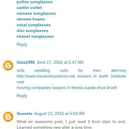
police sunglasses
cartier outlet
versace sunglasses
chrome hearts
cazal sunglasses
dior sunglasses
chanel sunglasses
Reply
Gaia1956
June 17, 2016 at 5:47 AM
sofa
wedding suits for men
attorney
http://www.movershoustontx.net
movers in
teeth implants
cost
moving companies
lawyers in
fitness
suede shoe brush
Reply
Suseela
August 23, 2016 at 5:03 AM
What an awesome post, I just read it from start to end.
Learned something new after a long time.