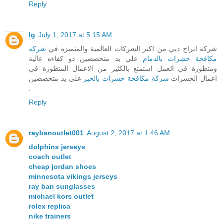
Reply
lg
July 1, 2017 at 5:15 AM
شركة
شركة ابراج دبي من اكبر الشركات العالمية والمتميزه في
علي يد متخصصين ذو كفاءه عالية
مكافحة حشرات بالدمام
ومتطورة في العمل استمتع بالكثير من الاعمال المتطورة في
علي يد متخصصين
شركة مكافحة حشرات بالخبر
اعمال الحشرات
.
Reply
raybanoutlet001
August 2, 2017 at 1:46 AM
dolphins jerseys
coach outlet
cheap jordan shoes
minnesota vikings jerseys
ray ban sunglasses
michael kors outlet
rolex replica
nike trainers