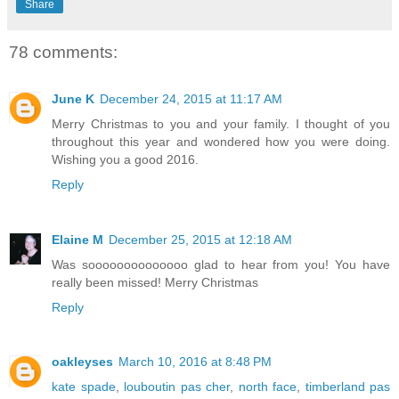
Share
78 comments:
June K
December 24, 2015 at 11:17 AM
Merry Christmas to you and your family. I thought of you
throughout this year and wondered how you were doing.
Wishing you a good 2016.
Reply
Elaine M
December 25, 2015 at 12:18 AM
Was soooooooooooooo glad to hear from you! You have
really been missed! Merry Christmas
Reply
oakleyses
March 10, 2016 at 8:48 PM
kate spade
,
louboutin pas cher
,
north face
,
timberland pas