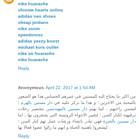
nike huarache
chrome hearts online
adidas neo shoes
cheap jordans
nike zoom
speedcross
adidas yeezy boost
michael kors outlet
nike air huarache
nike huarache
Reply
Anonymous
April 22, 2017 at 1:54 AM
من اكثر ما يحتاج اليه المسنين في عمرهم الحساس هذا هو الشعور
؛
دار مسنين بالهرم
بالمحبة من الاخرين ؛ و هذا ما نركز عليه في
بتحضير رحلات
دار مسنين بالمهندسين
لنضمن راحتهم ، كما تهتم
ترفيهية لكبار السن ؛ لتغيير الاجواء الروتينية التي يشعرون بها ، اما
فهي تبادر بانشاء ورشات عمل تهم كبار السن ؛
دار مسنين بالجيزة
ليشعروا باهمية الحياة و انهم ما زالوا عضوا فعالا بها .
Reply