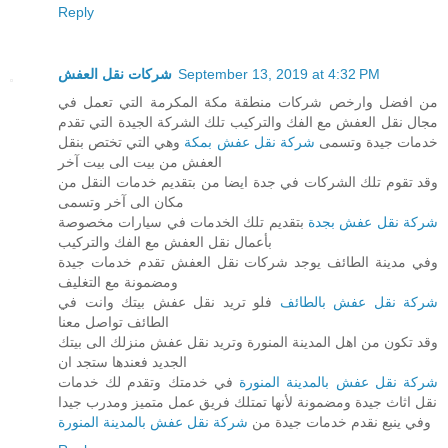
Reply
شركات نقل العفش
September 13, 2019 at 4:32 PM
من افضل وارخص شركات منطقة مكة المكرمة التي تعمل في
مجال نقل العفش مع الفك والتركيب تلك الشركة الجيدة التي تقدم
وهي التي تختص بنقل
شركة نقل عفش بمكة
خدمات جيدة وتسمى
العفش من بيت الى بيت آخر
وقد تقوم تلك الشركات في جدة ايضا من بتقديم خدمات النقل من
مكان الى آخر وتسمى
بتقديم تلك الخدمات في سيارات مخصوصة
شركة نقل عفش بجدة
بأعمال نقل العفش مع الفك والتركيب
وفي مدينة الطائف يوجد شركات نقل العفش تقدم خدمات جيدة
ومضمونة مع التغليف
فلو تريد نقل عفش بيتك وانت في
شركة نقل عفش بالطائف
الطائف تواصل معنا
وقد تكون من اهل المدينة المنورة وتريد نقل عفش منزلك الى بيتك
الجديد فعندها ستجد ان
في خدمتك وتقدم لك خدمات
شركة نقل عفش بالمدينة المنورة
نقل اثاث جيدة ومضمونة لأنها تمتلك فريق عمل متميز ومدرب جيدا
شركة نقل عفش بالمدينة المنورة
وفي ينبع نقدم خدمات جيدة من