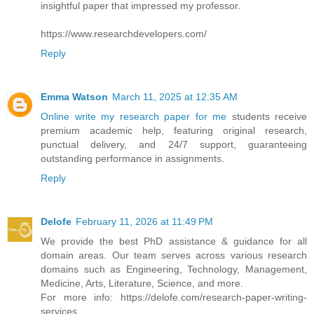
insightful paper that impressed my professor.
https://www.researchdevelopers.com/
Reply
Emma Watson
March 11, 2025 at 12:35 AM
Online write my research paper for me
students receive
premium academic help, featuring original research,
punctual delivery, and 24/7 support, guaranteeing
outstanding performance in assignments.
Reply
Delofe
February 11, 2026 at 11:49 PM
We provide the best PhD assistance & guidance for all
domain areas. Our team serves across various research
domains such as Engineering, Technology, Management,
Medicine, Arts, Literature, Science, and more.
For more info: https://delofe.com/research-paper-writing-
services