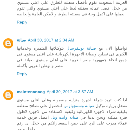
العربية السعودية نقوم بأفضل سفلته للطرق علي اعلي مستوي
من خلال افضل عماله سفلته لدينا علي اعلي مستوي والتي تقوم
بعملها علي اكمل وجة في سفلته الطرق والامكن العامة والخاصه.
Reply
صيانة
April 30, 2017 at 2:04 AM
بتوكيلاتها المتميزه وخدماتها
صيانة يونيفرسال
تواصلوا الان مع
الكبري في تصليح وصيانة الاجهزة الكهربائية علي اعلي مستوي في
جميع انحاء جمهورية مصر العربية علي اعلي مستوي صيانة في
مصر والوطن العربي بأكمله.
Reply
maintenanceg
April 30, 2017 at 3:57 AM
اذا كنت تريد شراء اجهزة منزليه مضمونه وعلي اعلي مستوي
للحصول علي نصائح متعلقه
صيانة وستنجهاوس
نفضل بزياره توكيل
بكيفيه شراء الاجهزة الكهربائية وكيفيه الاستفادة من الاجهزة لاطول
افضل فريق خدمة
صيانة وايت ويل
فتره ممكنة ونحن لدينا في
عملاء مدرب علي الرد علي جميع اسفساراتكم من خلال اي رقم
داخل مصر.