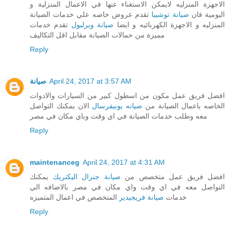
الاجهزة المنزليه لايمكن الاستغناء عنها في الاعمال المنزلية و
تقدم عروض خاصه علي خدمات الصيانة
صيانة توشيبا
اليومية فان
تقدم خدمات
صيانة ويرلبول
المنزليه و الاجهزة الكهربائيه و ايضا
مميزة من حمالات الصيانة مقابل اقل التكاليف
Reply
صيانة
April 24, 2017 at 3:57 AM
افضل فريق عمل مكون من اسطول كبير من السيارات والادوات
الان يمكنك التواصل
صيانه يونيفرسال
الخاصه باعمال الصيانة من
معه وطلب خدمات الصيانة في اي وقت وباي مكان في مصر
Reply
maintenanceg
April 24, 2017 at 4:31 AM
يمكنك
صيانة جنرال اليكتريك
افضل فريق عمل متخصص من
التواصل معه في اي وقت واي مكان في مصر بالاضافه الي
المتخصص في اعمال المتميزه
صيانة فريجيدير
خدمات
Reply