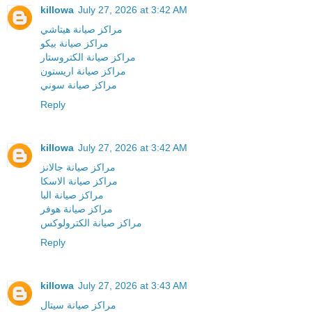
killowa
July 27, 2026 at 3:42 AM
مراكز صيانة هيتاشي
مراكز صيانة بيكو
مراكز صيانة الكتروستار
مراكز صيانة اريستون
مراكز صيانة سوني
Reply
killowa
July 27, 2026 at 3:42 AM
مراكز صيانة جالانز
مراكز صيانة الاسكا
مراكز صيانة البا
مراكز صيانة هوفر
مراكز صيانة الكترولوكس
Reply
killowa
July 27, 2026 at 3:43 AM
مراكز صيانة سيتال