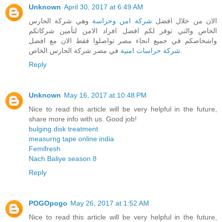
Unknown
April 30, 2017 at 6:49 AM
وهي شركة الحارس
شركة امن وحراسة
الان من خلال افضل
الخاص والتي توفر لكم افضل افراد الامن لتأمين شركاتكم
واشخاصكم في جميع انحاء مصر تواصلوا فقط الان مع افضل
شركة حراسات امنية
في مصر شركة الحارس الخاص.
Reply
Unknown
May 16, 2017 at 10:48 PM
Nice to read this article will be very helpful in the future,
share more info with us. Good job!
bulging disk treatment
measurng tape online india
Femifresh
Nach Baliye season 8
Reply
POGOpogo
May 26, 2017 at 1:52 AM
Nice to read this article will be very helpful in the future,