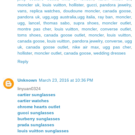
moncler uk
,
louis vuitton
,
hollister
,
gucci
,
pandora jewelry
,
vans
,
replica watches
,
doudoune moncler
,
canada goose
,
pandora uk
,
ugg,ugg australia,ugg italia
,
ray ban
,
moncler
,
ugg
,
lancel
,
thomas sabo
,
supra shoes
,
moncler outlet
,
montre pas cher
,
louis vuitton
,
moncler
,
converse outlet
,
toms shoes
,
canada goose outlet
,
moncler
,
louis vuitton
,
canada goose
,
louis vuitton
,
pandora jewelry
,
converse
,
ugg
uk
,
canada goose outlet
,
nike air max
,
ugg pas cher
,
hollister
,
moncler outlet
,
canada goose
,
wedding dresses
Reply
Unknown
March 23, 2016 at 10:36 PM
linyuan0324
cartier sunglasses
cartier watches
chrome hearts outlet
gucci sunglasses
burberry sunglasses
prada sunglasses
louis vuitton sunglasses