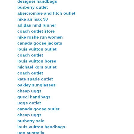
designer handbags
burberry outlet
abercrombie and fitch outlet
nike air max 90
adidas nmd runner
coach outlet store
nike roshe run women
canada goose jackets
louis vuitton outlet
coach outlet
louis vuitton borse
michael kors outlet
coach outlet
kate spade outlet
oakley sunglasses
cheap uggs
gucci handbags
uggs outlet
canada goose outlet
cheap uggs
burberry sale
louis vuitton handbags
ugg australia