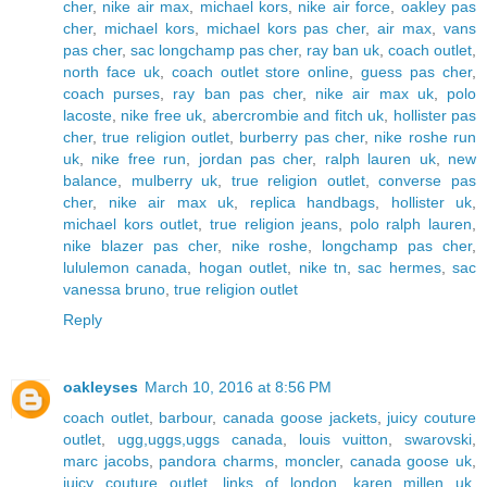
cher
,
nike air max
,
michael kors
,
nike air force
,
oakley pas
cher
,
michael kors
,
michael kors pas cher
,
air max
,
vans
pas cher
,
sac longchamp pas cher
,
ray ban uk
,
coach outlet
,
north face uk
,
coach outlet store online
,
guess pas cher
,
coach purses
,
ray ban pas cher
,
nike air max uk
,
polo
lacoste
,
nike free uk
,
abercrombie and fitch uk
,
hollister pas
cher
,
true religion outlet
,
burberry pas cher
,
nike roshe run
uk
,
nike free run
,
jordan pas cher
,
ralph lauren uk
,
new
balance
,
mulberry uk
,
true religion outlet
,
converse pas
cher
,
nike air max uk
,
replica handbags
,
hollister uk
,
michael kors outlet
,
true religion jeans
,
polo ralph lauren
,
nike blazer pas cher
,
nike roshe
,
longchamp pas cher
,
lululemon canada
,
hogan outlet
,
nike tn
,
sac hermes
,
sac
vanessa bruno
,
true religion outlet
Reply
oakleyses
March 10, 2016 at 8:56 PM
coach outlet
,
barbour
,
canada goose jackets
,
juicy couture
outlet
,
ugg,uggs,uggs canada
,
louis vuitton
,
swarovski
,
marc jacobs
,
pandora charms
,
moncler
,
canada goose uk
,
juicy couture outlet
,
links of london
,
karen millen uk
,