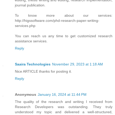
journal publication.
To know more about our services:
http://higssoftware.com/phd-research-paper-writing-
services.php
You can reach us any time to get customized research
assistance services.
Reply
Saaira Technologies
November 29, 2023 at 1:18 AM
Nice ARTICLE thanks for posting it.
Reply
Anonymous
January 16, 2024 at 11:44 PM
The quality of the research and writing I received from
Research Developers was outstanding. They truly
understood my topic and delivered a well-structured,