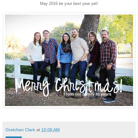
May 2016 be your best year yet!
Gretchen Clark
at
10:08 AM