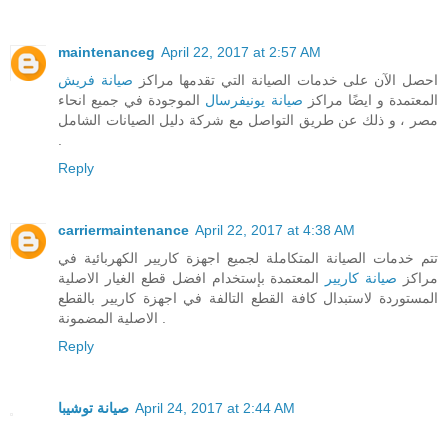
maintenanceg
April 22, 2017 at 2:57 AM
صيانة فريش
احصل الآن على خدمات الصيانة التي تقدمها مراكز
الموجودة في جميع انحاء
صيانة يونيفرسال
المعتمدة و ايضًا مراكز
مصر ، و ذلك عن طريق التواصل مع شركة دليل الصيانات الشامل
.
Reply
carriermaintenance
April 22, 2017 at 4:38 AM
تتم خدمات الصيانة المتكاملة لجميع اجهزة كاريير الكهربائية في
المعتمدة بإستخدام افضل قطع الغيار الاصلية
صيانة كاريير
مراكز
المستوردة لاستبدال كافة القطع التالفة في اجهزة كاريير بالقطع
الاصلية المضمونة .
Reply
صيانة توشيبا
April 24, 2017 at 2:44 AM