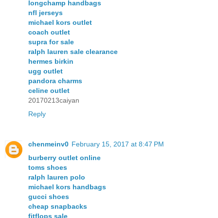
longchamp handbags
nfl jerseys
michael kors outlet
coach outlet
supra for sale
ralph lauren sale clearance
hermes birkin
ugg outlet
pandora charms
celine outlet
20170213caiyan
Reply
chenmeinv0
February 15, 2017 at 8:47 PM
burberry outlet online
toms shoes
ralph lauren polo
michael kors handbags
gucci shoes
cheap snapbacks
fitflops sale