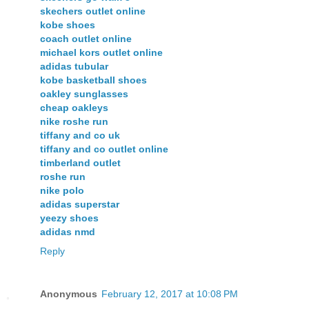
skechers outlet online
kobe shoes
coach outlet online
michael kors outlet online
adidas tubular
kobe basketball shoes
oakley sunglasses
cheap oakleys
nike roshe run
tiffany and co uk
tiffany and co outlet online
timberland outlet
roshe run
nike polo
adidas superstar
yeezy shoes
adidas nmd
Reply
Anonymous
February 12, 2017 at 10:08 PM