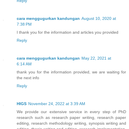
Reply
cara menggugurkan kandungan
August 10, 2020 at
7:38 PM
I thank you for the information and articles you provided
Reply
cara menggugurkan kandungan
May 22, 2021 at
6:14 AM
thank you for the information provided, we are waiting for
the next info
Reply
HIGS
November 24, 2022 at 3:39 AM
We provide our extensive service in every step of PhD
research such as research paper writing, research paper
editing, research methodology writing, synopsis writing and
editing, thesis writing and editing, research implementation,