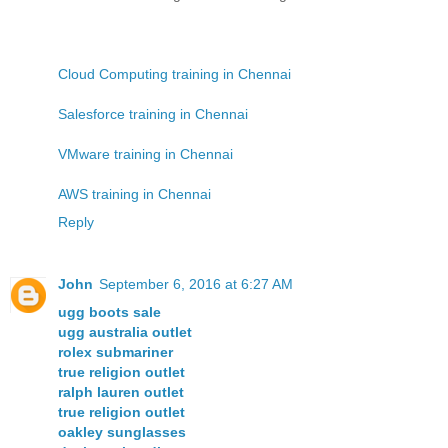
Cloud Computing training in Chennai
Salesforce training in Chennai
VMware training in Chennai
AWS training in Chennai
Reply
John
September 6, 2016 at 6:27 AM
ugg boots sale
ugg australia outlet
rolex submariner
true religion outlet
ralph lauren outlet
true religion outlet
oakley sunglasses