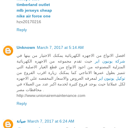
timberland outlet
mlb jerseys cheap
nike air force one
hzx20170216
Reply
Unknown
March 7, 2017 at 5:14 AM
افضل الانواع من الاجهزه الكهربائية يمكنك الاختيار من بينها في
حيث تقدم مجموعه من الاجهزه الكهربائية
شركة يونيون اير
المنزلية المصنوعه من اجود الانواع من قطع الغيار الاصلية التي
تتميز بطول عمرها الانتاجي كما يمكنك زيارة اقرب الفروع من
لمعرفه العروض والاسعار المخفضه علي الاجهزه
توكيل يونيون اير
لكل عملائنا حيث يوجد فروع كثيرة لخدمة اكبر عدد من العملاء في
محافظات مصر .
http://www.unionairemaintenance.com
Reply
صيانة
March 7, 2017 at 6:24 AM