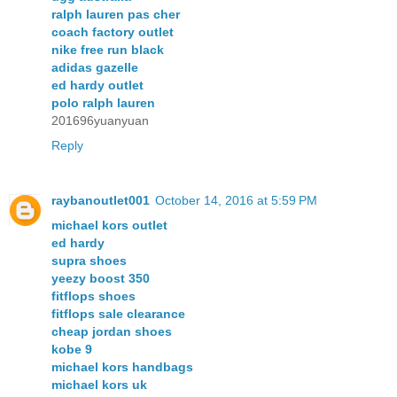
ralph lauren pas cher
coach factory outlet
nike free run black
adidas gazelle
ed hardy outlet
polo ralph lauren
201696yuanyuan
Reply
raybanoutlet001
October 14, 2016 at 5:59 PM
michael kors outlet
ed hardy
supra shoes
yeezy boost 350
fitflops shoes
fitflops sale clearance
cheap jordan shoes
kobe 9
michael kors handbags
michael kors uk