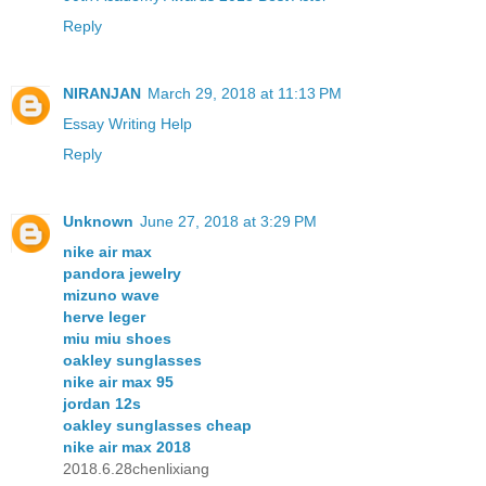
Reply
NIRANJAN
March 29, 2018 at 11:13 PM
Essay Writing Help
Reply
Unknown
June 27, 2018 at 3:29 PM
nike air max
pandora jewelry
mizuno wave
herve leger
miu miu shoes
oakley sunglasses
nike air max 95
jordan 12s
oakley sunglasses cheap
nike air max 2018
2018.6.28chenlixiang