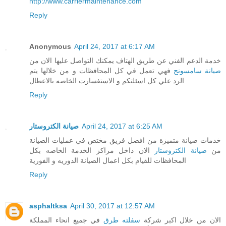
http://www.carriermaintenance.com
Reply
Anonymous
April 24, 2017 at 6:17 AM
خدمة الدعم الفني عن طريق الهتاف يمكنك التواصل عليها الان من
فهي تعمل في كل المحافظات و من خلالها يتم
صيانة سامسونج
الرد علي كل اسئلتكم و الاستفسارت الخاصه بالاعطال
Reply
صيانة الكتروستار
April 24, 2017 at 6:25 AM
خدمات صيانة متميزة من افضل فريق مختص في عمليات الصيانة
الان داخل مراكز الخدمة الخاصه بكل
صيانة الكتروستار
من
المحافظات للقيام بكل اعمال الصيانة الدوريه و الفورية
Reply
asphaltksa
April 30, 2017 at 12:57 AM
في جميع انحاء المملكة
سفلته طرق
الان من خلال اكبر شركة