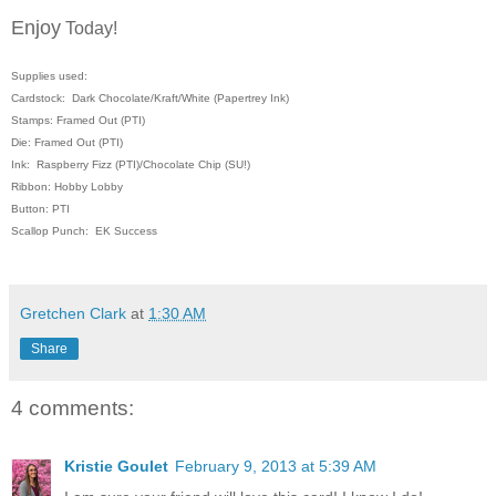
Enjoy
Today!
Supplies used:
Cardstock: Dark Chocolate/Kraft/White (Papertrey Ink)
Stamps: Framed Out (PTI)
Die: Framed Out (PTI)
Ink: Raspberry Fizz (PTI)/Chocolate Chip (SU!)
Ribbon: Hobby Lobby
Button: PTI
Scallop Punch: EK Success
Gretchen Clark
at
1:30 AM
Share
4 comments:
Kristie Goulet
February 9, 2013 at 5:39 AM