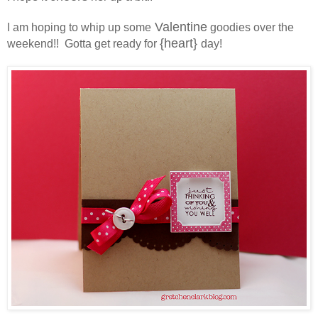
Valentine
I am hoping to whip up some
goodies over the
{heart}
weekend!! Gotta get ready for
day!