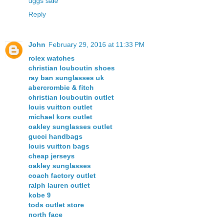
uggs sale
Reply
John
February 29, 2016 at 11:33 PM
rolex watches
christian louboutin shoes
ray ban sunglasses uk
abercrombie & fitch
christian louboutin outlet
louis vuitton outlet
michael kors outlet
oakley sunglasses outlet
gucci handbags
louis vuitton bags
cheap jerseys
oakley sunglasses
coach factory outlet
ralph lauren outlet
kobe 9
tods outlet store
north face