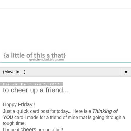
▼
Friday, February 8, 2013
to cheer up a friend...
Friday
Happy
!!
quick
Just a
card post for today... Here is a
Thinking of
YOU
card I made for a friend of mine that is going through a
tough time.
cheers
I hope it
her up a bit!!