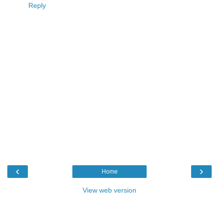
Reply
‹
›
Home
View web version