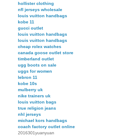
hollister clothing
nfl jerseys wholesale
louis vuitton handbags
kobe 11
gucci outlet
louis vuitton handbags
louis vuitton handbags
cheap rolex watches
canada goose outlet store
timberland outlet
ugg boots on sale
uggs for women
lebron 11
kobe 10s
mulberry uk
nike trainers uk
louis vuitton bags
true religion jeans
nhl jerseys
michael kors handbags
coach factory outlet online
2016301yuanyuan