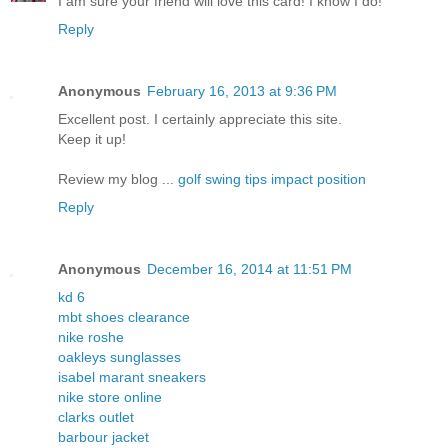
I am sure your friend will love this card! I know I do!
Reply
Anonymous
February 16, 2013 at 9:36 PM
Excellent post. I certainly appreciate this site.
Keep it up!
Review my blog ...
golf swing tips impact position
Reply
Anonymous
December 16, 2014 at 11:51 PM
kd 6
mbt shoes clearance
nike roshe
oakleys sunglasses
isabel marant sneakers
nike store online
clarks outlet
barbour jacket