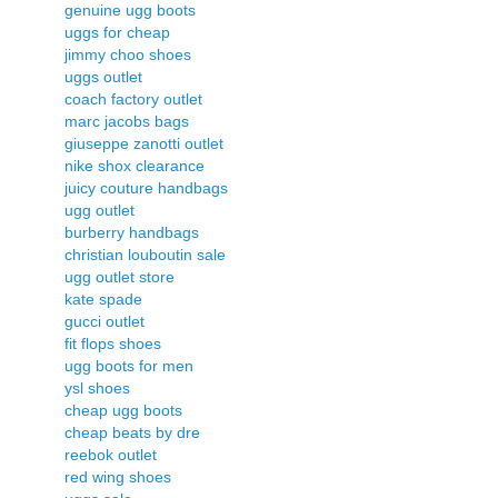
genuine ugg boots
uggs for cheap
jimmy choo shoes
uggs outlet
coach factory outlet
marc jacobs bags
giuseppe zanotti outlet
nike shox clearance
juicy couture handbags
ugg outlet
burberry handbags
christian louboutin sale
ugg outlet store
kate spade
gucci outlet
fit flops shoes
ugg boots for men
ysl shoes
cheap ugg boots
cheap beats by dre
reebok outlet
red wing shoes