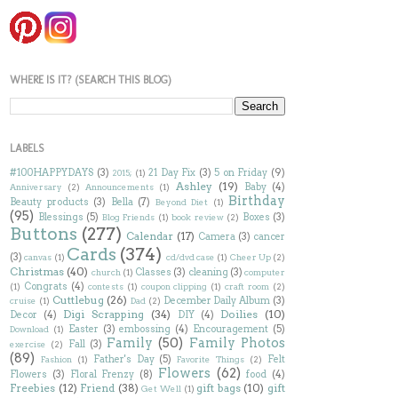
WHERE IS IT? (SEARCH THIS BLOG)
LABELS
#100HAPPYDAYS
(3)
21 Day Fix
(3)
5 on Friday
(9)
2015;
(1)
Ashley
(19)
Baby
(4)
Anniversary
(2)
Announcements
(1)
Birthday
Beauty products
(3)
Bella
(7)
Beyond Diet
(1)
(95)
Blessings
(5)
Boxes
(3)
Blog Friends
(1)
book review
(2)
Buttons
(277)
Calendar
(17)
Camera
(3)
cancer
Cards
(374)
(3)
canvas
(1)
cd/dvd case
(1)
Cheer Up
(2)
Christmas
(40)
Classes
(3)
cleaning
(3)
church
(1)
computer
Congrats
(4)
(1)
contests
(1)
coupon clipping
(1)
craft room
(2)
Cuttlebug
(26)
December Daily Album
(3)
cruise
(1)
Dad
(2)
Digi Scrapping
(34)
Doilies
(10)
Decor
(4)
DIY
(4)
Easter
(3)
embossing
(4)
Encouragement
(5)
Download
(1)
Family
(50)
Family Photos
Fall
(3)
exercise
(2)
(89)
Father's Day
(5)
Felt
Fashion
(1)
Favorite Things
(2)
Flowers
(62)
Flowers
(3)
Floral Frenzy
(8)
food
(4)
Freebies
(12)
Friend
(38)
gift bags
(10)
gift
Get Well
(1)