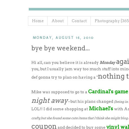
Home
About
Contact
Photography {365
MONDAY, AUGUST 16, 2010
bye bye weekend...
aga
Hi all, can you believe it is already
Monday
you, but I usually jam way too much stuff into mi
nothing 
def gonna try to plan on having a "
Cardinal's game
Mike was supposed to go to a
night away
~but his plans changed
(being in 
Michael's
LOL!! I did some shopping at
with As
crafty, but she found some cute items that I think she might blog 
coupon
vinyl wal
and decided to buy some