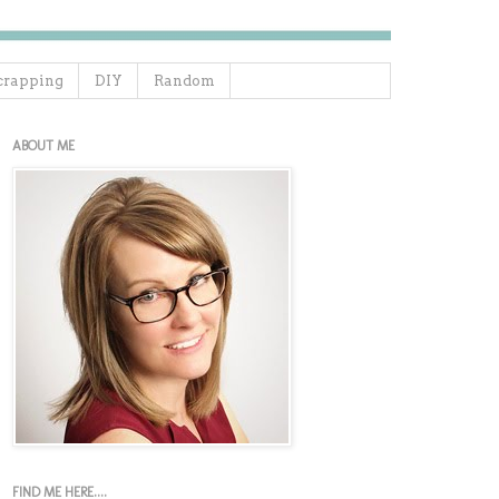
crapping
DIY
Random
ABOUT ME
FIND ME HERE....