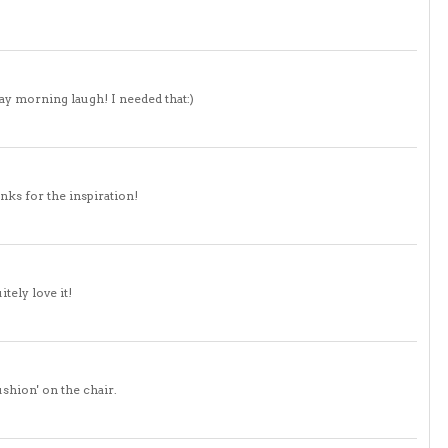
ay morning laugh! I needed that:)
nks for the inspiration!
tely love it!
ushion' on the chair.