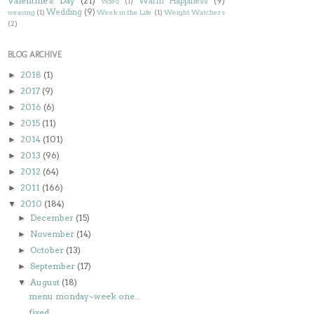
Valentine's Day
(21)
Warm Happiness
(9)
video
(1)
Wedding
(9)
weaving
(1)
Week in the Life
(1)
Weight Watchers
(2)
BLOG ARCHIVE
2018
(1)
►
2017
(9)
►
2016
(6)
►
2015
(11)
►
2014
(101)
►
2013
(96)
►
2012
(64)
►
2011
(166)
►
2010
(184)
▼
December
(15)
►
November
(14)
►
October
(13)
►
September
(17)
►
August
(18)
▼
menu monday~week one...
fixed...