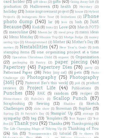
card holder
(11)
gifts
(40)
gift ideas
(2)
Going Away Gift
(1)
Halloween
(11)
graduation
(3)
health
(3)
Hershey
(2)
holiday
(21)
home improvement project
(5)
house
(1)
Hybrid
iPhone
Projects
(1)
Instagram; New Year
(1)
Invitations
(2)
photo dump
(140)
Just
Jar
(6)
Josh
(3)
Jess
(1)
Because
(58)
Love
(20)
Kodi
(8)
March POTD
links
(2)
masculine
(26)
(5)
menu ideas
Mason Jar
(1)
meal prep
(1)
(4)
Menu Monday
(3)
Mission Trip
(2)
Modge Podge
(1)
money
Mother
(4)
Mother's Day
(8)
saving tips
(2)
Monogrammed
(2)
Nestabilities
(47)
non
movies
(1)
New Year's; Goals
(1)
one organizing project at a time
stamping items
(5)
(10)
Organization
Operation Christmas Child
(1)
organic
(1)
paper piecing
(46)
(27)
packaging
(1)
Pantry
(2)
Papertrey
(45)
Papertrey Dies
(78)
party
(2)
Patterned Paper
(38)
pets
(15)
Peter (my cat)
(6)
Photo
Photography
(75)
Photography
Challenge
(2)
{365}
(71)
Pinterest {fav's this week}
(3)
product
poll
(1)
Project Life
(44)
reviews
(3)
Publications
(3)
Punches
(115)
random
(35)
RAK
(5)
recipes
(3)
Scallop Punch
(87)
Rhinestones
(2)
Rub-On's
(1)
Sewing
(12)
Sketch
Scrapbooking
(3)
Shaklee
(1)
Challenges
(10)
Sophie
(15)
Snowman
(3)
slide show
(1)
Stampin' Up
(21)
Spring
(2)
St Patrick's Day
(1)
storage
(1)
sympathy
(10)
tag
(13)
Templates
(5)
Tent Topper
(2)
Text
Thank you
(92)
Thanks
(39)
Thanksgiving
(4)
Box
(2)
Thinking of You
The Life Changing Magic of Tidying Up
(1)
(24)
tin
(11)
tutorial
(5)
Transparencies
(2)
tv shows
(1)