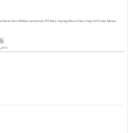
ss/Dark Choc/White cardstock; PTI Dies; Spring Moss/Choc Chip (SU!) ink; Melon
s
,
pets