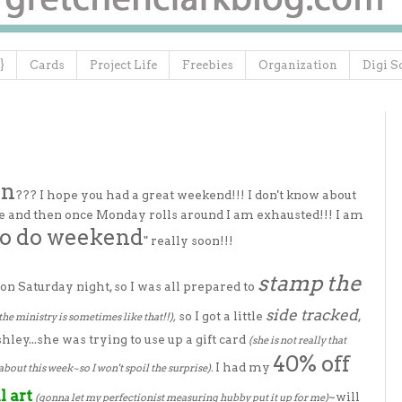
}
Cards
Project Life
Freebies
Organization
Digi S
in
??? I hope you had a great weekend!!! I don't know about
ne and then once Monday rolls around I am exhausted!!! I am
to do weekend
" really soon!!!
stamp the
on Saturday night, so I was all prepared to
side tracked
so I got a little
,
the ministry is sometimes like that!!),
hley...she was trying to use up a gift card
(she is not really that
40% off
I had my
about this week~so I won't spoil the surprise).
l art
~will
(gonna let my perfectionist measuring hubby put it up for me)