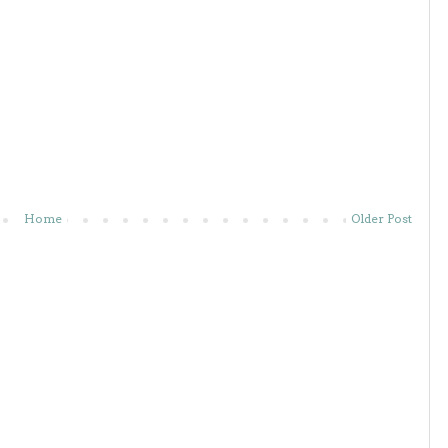
Home
Older Post