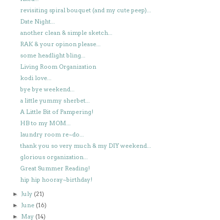
revisiting spiral bouquet (and my cute peep)...
Date Night...
another clean & simple sketch...
RAK & your opinon please...
some headlight bling...
Living Room Organization
kodi love...
bye bye weekend...
a little yummy sherbet...
A Little Bit of Pampering!
HB to my MOM...
laundry room re~do...
thank you so very much & my DIY weekend...
glorious organization...
Great Summer Reading!
hip hip hooray~birthday!
July
(21)
►
June
(16)
►
May
(14)
►