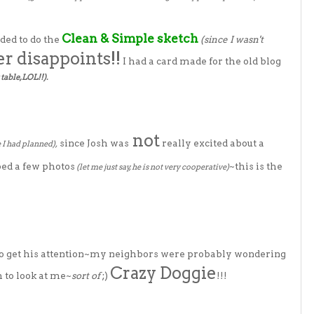
Clean & Simple sketch
ded to do the
(since I wasn't
er disappoints!!
I had a card made for the old blog
table, LOL!!).
not
since Josh was
really excited about a
e I had planned),
ped a few photos
~this is the
(let me just say, he is not very cooperative)
to get his attention~my neighbors were probably wondering
Crazy Doggie
m to look at me~
sort of
;)
!!!