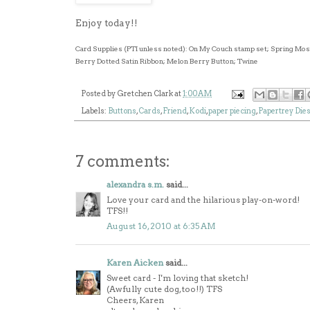
Enjoy today!!
Card Supplies (PTI unless noted): On My Couch stamp set; Spring Mo
Berry Dotted Satin Ribbon; Melon Berry Button; Twine
Posted by
Gretchen Clark
at
1:00 AM
Labels:
Buttons
,
Cards
,
Friend
,
Kodi
,
paper piecing
,
Papertrey Die
7 comments:
alexandra s.m.
said...
Love your card and the hilarious play-on-word!
TFS!!
August 16, 2010 at 6:35 AM
Karen Aicken
said...
Sweet card - I'm loving that sketch!
(Awfully cute dog, too!!) TFS
Cheers, Karen