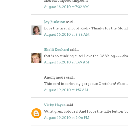
alteredscrapbooking.com
August 16, 2010 at 7:32 AM
Joy Junktion
said...
Love the first shot of Kodi - Thanks for the Mond
August 16, 2010 at 8:38 AM
Shelli Deckard
said...
that is so stinking cute! Love the CAS blog~~~~tha
August 18, 2010 at 5:49 AM
Anonymous said...
This card is seriously gorgeous Gretchen! Absolui
August 19, 2010 at 1:57 AM
Vicky Hayes
said...
What great colours! And I love the little button 'c
August 19, 2010 at 4:06 PM