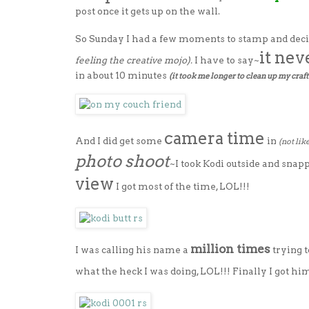
post once it gets up on the wall.
So Sunday I had a few moments to stamp and deci
it nev
feeling the creative mojo).
I have to say~
in about 10 minutes
(it took me longer to clean up my craft 
camera time
And I did get some
in
(not lik
photo shoot
~I took Kodi outside and snap
view
I got most of the time, LOL!!!
million times
I was calling his name a
trying 
what the heck I was doing, LOL!!! Finally I got hi