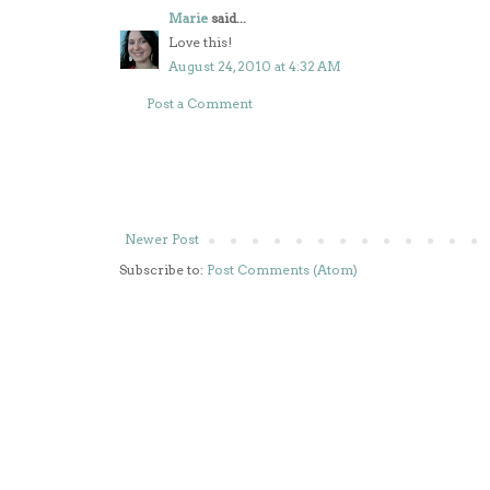
Marie
said...
Love this!
August 24, 2010 at 4:32 AM
Post a Comment
Newer Post
Subscribe to:
Post Comments (Atom)