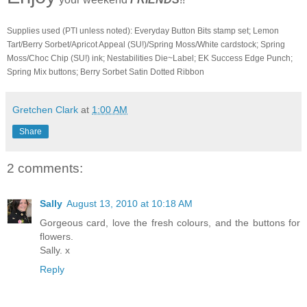
Supplies used (PTI unless noted): Everyday Button Bits stamp set; Lemon
Tart/Berry Sorbet/Apricot Appeal (SU!)/Spring Moss/White cardstock; Spring
Moss/Choc Chip (SU!) ink; Nestabilities Die~Label; EK Success Edge Punch;
Spring Mix buttons; Berry Sorbet Satin Dotted Ribbon
Gretchen Clark
at
1:00 AM
Share
2 comments:
Sally
August 13, 2010 at 10:18 AM
Gorgeous card, love the fresh colours, and the buttons for
flowers.
Sally. x
Reply