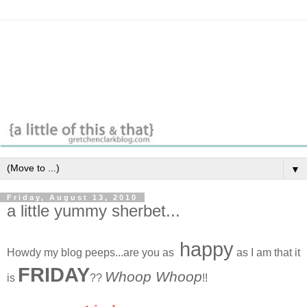
▼
Friday, August 13, 2010
a little yummy sherbet...
happy
Howdy my blog peeps...are you as
as I am that it
FRIDAY
Whoop Whoop
is
??
!!