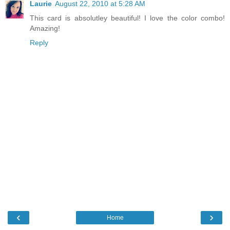
Laurie
August 22, 2010 at 5:28 AM
This card is absolutley beautiful! I love the color combo!
Amazing!
Reply
‹
›
Home