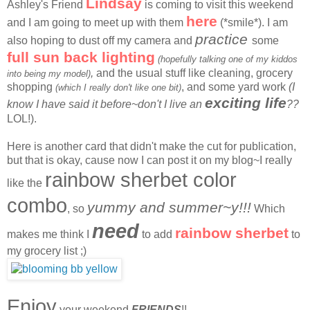
Lindsay
Ashley's Friend
is coming to visit this weekend
here
and I am going to meet up with them
(*smile*). I am
practice
also hoping to dust off my camera and
some
full sun back lighting
(hopefully talking one of my kiddos
,
and the usual stuff like cleaning, grocery
into being my model)
shopping
, and some yard work
(I
(which I really don't like one bit)
exciting life
know I have said it before~don't I live an
??
LOL!).
Here is another card that didn't make the cut for publication,
but that is okay, cause now I can post it on my blog~I really
rainbow sherbet color
like the
combo
yummy and summer~y!!!
, so
Which
need
rainbow sherbet
makes me think I
to add
to
my grocery list ;)
Enjoy
your weekend
FRIENDS
!!