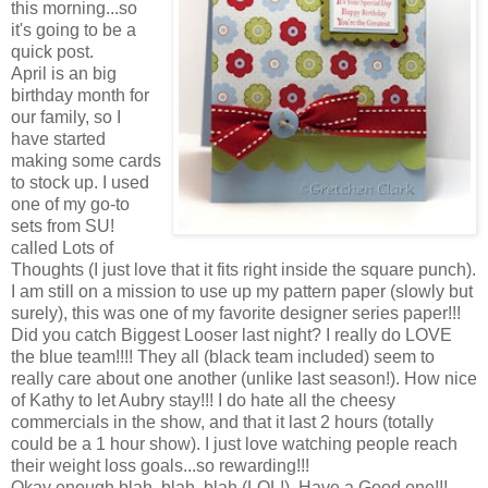
this morning...so
it's going to be a
quick post.
April is an big
birthday month for
our family, so I
have started
making some cards
to stock up. I used
one of my go-to
sets from SU!
called Lots of
Thoughts (I just love that it fits right inside the square punch).
I am still on a mission to use up my pattern paper (slowly but
surely), this was one of my favorite designer series paper!!!
Did you catch Biggest Looser last night? I really do LOVE
the blue team!!!! They all (black team included) seem to
really care about one another (unlike last season!). How nice
of Kathy to let Aubry stay!!! I do hate all the cheesy
commercials in the show, and that it last 2 hours (totally
could be a 1 hour show). I just love watching people reach
their weight loss goals...so rewarding!!!
Okay enough blah, blah, blah (LOL!). Have a Good one!!!