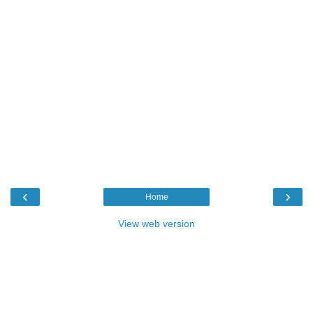
‹
›
Home
View web version