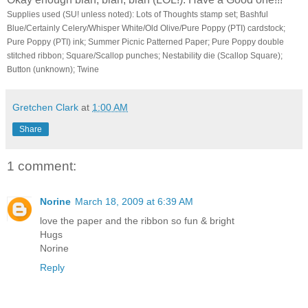
Supplies used (SU! unless noted): Lots of Thoughts stamp set; Bashful
Blue/Certainly Celery/Whisper White/Old Olive/Pure Poppy (PTI) cardstock;
Pure Poppy (PTI) ink; Summer Picnic Patterned Paper; Pure Poppy double
stitched ribbon; Square/Scallop punches; Nestability die (Scallop Square);
Button (unknown); Twine
Gretchen Clark
at
1:00 AM
Share
1 comment:
Norine
March 18, 2009 at 6:39 AM
love the paper and the ribbon so fun & bright
Hugs
Norine
Reply