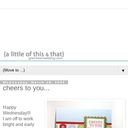
▼
Wednesday, March 18, 2009
cheers to you...
Happy
Wednesday!!!
I am off to work
bright and early