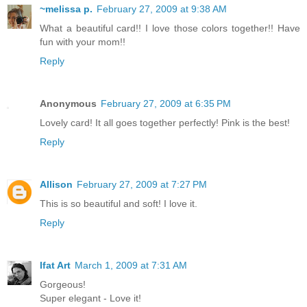
~melissa p.
February 27, 2009 at 9:38 AM
What a beautiful card!! I love those colors together!! Have
fun with your mom!!
Reply
Anonymous
February 27, 2009 at 6:35 PM
Lovely card! It all goes together perfectly! Pink is the best!
Reply
Allison
February 27, 2009 at 7:27 PM
This is so beautiful and soft! I love it.
Reply
Ifat Art
March 1, 2009 at 7:31 AM
Gorgeous!
Super elegant - Love it!