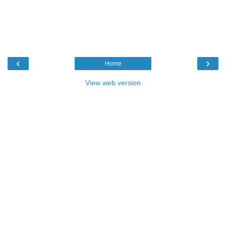
‹
›
Home
View web version