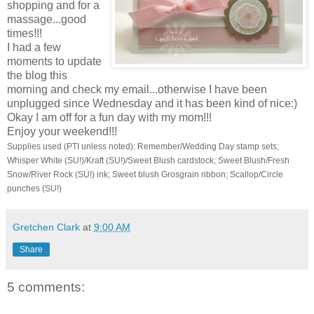
shopping and for a
massage...good
times!!!
I had a few
moments to update
the blog this
morning and check my email...otherwise I have been
unplugged since Wednesday and it has been kind of nice:)
Okay I am off for a fun day with my mom!!!
Enjoy your weekend!!!
Supplies used (PTI unless noted): Remember/Wedding Day stamp sets;
Whisper White (SU!)/Kraft (SU!)/Sweet Blush cardstock; Sweet Blush/Fresh
Snow/River Rock (SU!) ink; Sweet blush Grosgrain ribbon; Scallop/Circle
punches (SU!)
Gretchen Clark
at
9:00 AM
Share
5 comments: