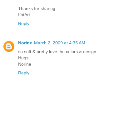
Thanks for sharing.
IfatArt.
Reply
Norine
March 2, 2009 at 4:35 AM
so soft & pretty love the colors & design
Hugs
Norine
Reply