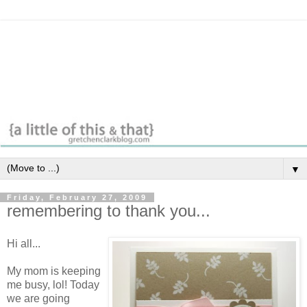
▼
Friday, February 27, 2009
remembering to thank you...
Hi all...
My mom is keeping
me busy, lol! Today
we are going