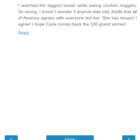
I watched the biggest looser while eating chicken nuggets,
So wrong, I know! I wonder if anyone else told Joelle that all
of America agrees with everyone but her. She has issues! I
agree! I hope Carla comes back the 100 grand winner!
Reply
‹
›
Home