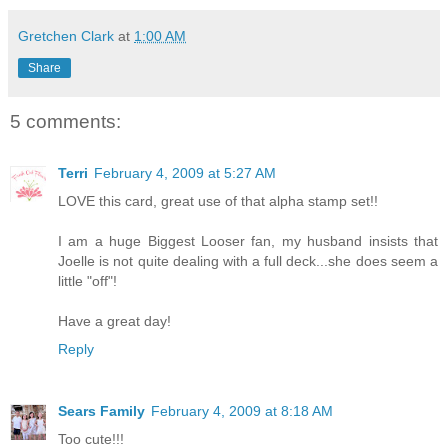
Gretchen Clark
at
1:00 AM
Share
5 comments:
Terri
February 4, 2009 at 5:27 AM
LOVE this card, great use of that alpha stamp set!!
I am a huge Biggest Looser fan, my husband insists that
Joelle is not quite dealing with a full deck...she does seem a
little "off"!
Have a great day!
Reply
Sears Family
February 4, 2009 at 8:18 AM
Too cute!!!