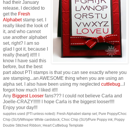
had their January
release, I decided to
get the
Fresh
Alphabet
stamp set. I
really liked the look of
it, and who cannot
use another alphabet
set, right? I am so
glad I got it, because I
really {heart} it!!!! I
know I have said this
before, but the best
part about PTI stamps is that you can see exactly where you
are stamping...an AWESOME thing when you are using an
alpha set. I also have been using my neglected
cuttlebug
...I
forgot how much I liked it!!!
Any
Biggest Looser
fans??? I could not believe Carla and
Joelle-CRAZY!!!!!! I hope Carla is the biggest looser!!!!
Enjoy your day!!!
supplies used (PTI unless noted): Fresh Alphabet stamp set; Pure Poppy/Choc
Chip (SU!)/Whisper White cardstock; Choc Chip (SU!)/Pure Poppy ink; Poppy
Double Stitched Ribbon; Heart Cuttlebug Template