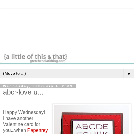
▼
Wednesday, February 4, 2009
abc~love u...
Happy Wednesday!
I have another
Valentine card for
you...when
Papertrey