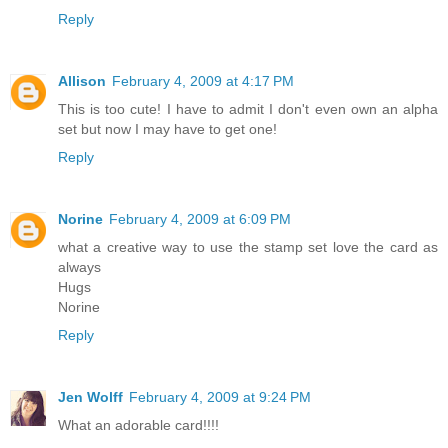
Reply
Allison
February 4, 2009 at 4:17 PM
This is too cute! I have to admit I don't even own an alpha
set but now I may have to get one!
Reply
Norine
February 4, 2009 at 6:09 PM
what a creative way to use the stamp set love the card as
always
Hugs
Norine
Reply
Jen Wolff
February 4, 2009 at 9:24 PM
What an adorable card!!!!