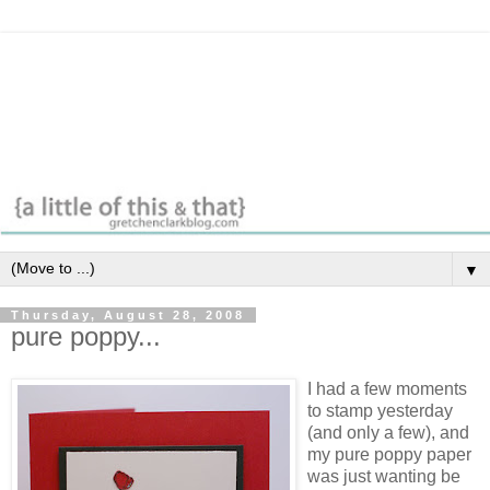
▼
Thursday, August 28, 2008
pure poppy...
I had a few moments
to stamp yesterday
(and only a few), and
my pure poppy paper
was just wanting be