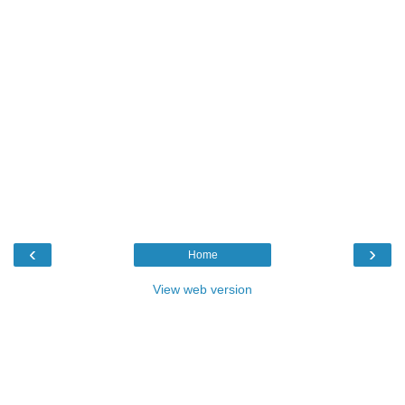
‹
›
Home
View web version