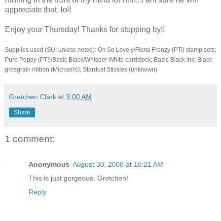
appreciate that, lol!
Enjoy your Thursday! Thanks for stopping by!!
Supplies used (SU! unless noted): Oh So Lovely/Floral Frenzy (PTI) stamp sets;
Pure Poppy (PTI)/Basic Black/Whisper White cardstock; Basic Black ink; Black
grosgrain ribbon (Michael's); Stardust Stickles (unknown)
Gretchen Clark
at
3:00 AM
Share
1 comment:
Anonymous
August 30, 2008 at 10:21 AM
This is just gorgeous, Gretchen!
Reply