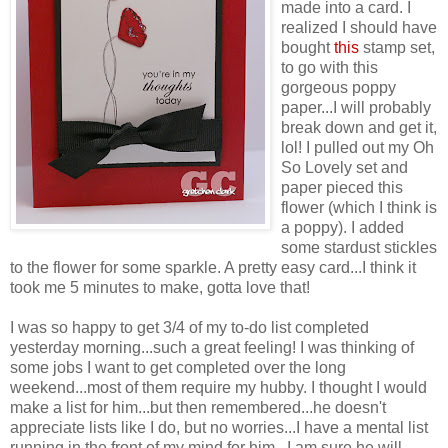
made into a card. I
realized I should have
bought
this
stamp set,
to go with this
gorgeous poppy
paper...I will probably
break down and get it,
lol! I pulled out my Oh
So Lovely set and
paper pieced this
flower (which I think is
a poppy). I added
some stardust stickles
to the flower for some sparkle. A pretty easy card...I think it
took me 5 minutes to make, gotta love that!
I was so happy to get 3/4 of my to-do list completed
yesterday morning...such a great feeling! I was thinking of
some jobs I want to get completed over the long
weekend...most of them require my hubby. I thought I would
make a list for him...but then remembered...he doesn't
appreciate lists like I do, but no worries...I have a mental list
running in the front of my mind for him...I am sure he will