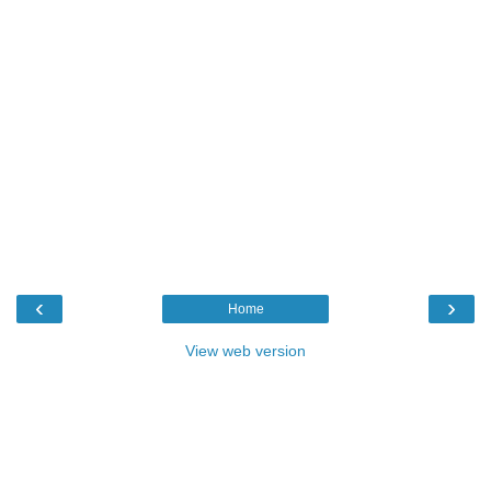
‹
›
Home
View web version