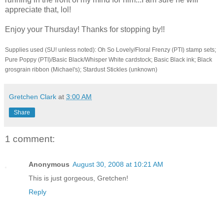
appreciate that, lol!
Enjoy your Thursday! Thanks for stopping by!!
Supplies used (SU! unless noted): Oh So Lovely/Floral Frenzy (PTI) stamp sets;
Pure Poppy (PTI)/Basic Black/Whisper White cardstock; Basic Black ink; Black
grosgrain ribbon (Michael's); Stardust Stickles (unknown)
Gretchen Clark
at
3:00 AM
Share
1 comment:
Anonymous
August 30, 2008 at 10:21 AM
This is just gorgeous, Gretchen!
Reply