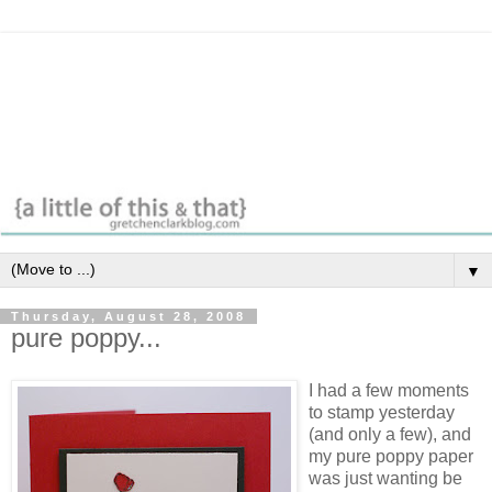
▼
Thursday, August 28, 2008
pure poppy...
I had a few moments
to stamp yesterday
(and only a few), and
my pure poppy paper
was just wanting be