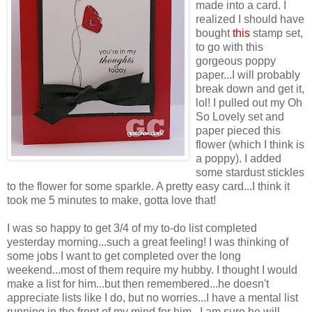
made into a card. I
realized I should have
bought
this
stamp set,
to go with this
gorgeous poppy
paper...I will probably
break down and get it,
lol! I pulled out my Oh
So Lovely set and
paper pieced this
flower (which I think is
a poppy). I added
some stardust stickles
to the flower for some sparkle. A pretty easy card...I think it
took me 5 minutes to make, gotta love that!
I was so happy to get 3/4 of my to-do list completed
yesterday morning...such a great feeling! I was thinking of
some jobs I want to get completed over the long
weekend...most of them require my hubby. I thought I would
make a list for him...but then remembered...he doesn't
appreciate lists like I do, but no worries...I have a mental list
running in the front of my mind for him...I am sure he will