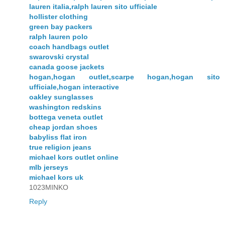
lauren italia,ralph lauren sito ufficiale
hollister clothing
green bay packers
ralph lauren polo
coach handbags outlet
swarovski crystal
canada goose jackets
hogan,hogan outlet,scarpe hogan,hogan sito
ufficiale,hogan interactive
oakley sunglasses
washington redskins
bottega veneta outlet
cheap jordan shoes
babyliss flat iron
true religion jeans
michael kors outlet online
mlb jerseys
michael kors uk
1023MINKO
Reply