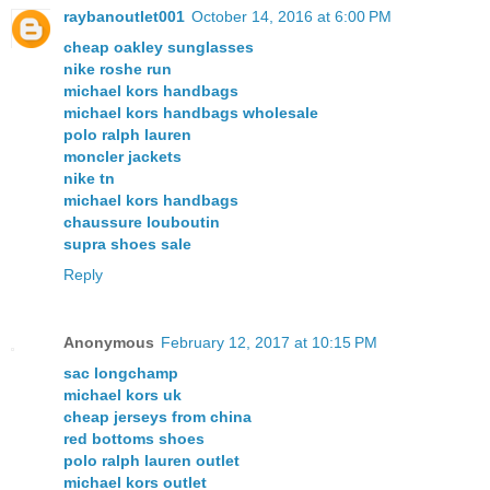
raybanoutlet001
October 14, 2016 at 6:00 PM
cheap oakley sunglasses
nike roshe run
michael kors handbags
michael kors handbags wholesale
polo ralph lauren
moncler jackets
nike tn
michael kors handbags
chaussure louboutin
supra shoes sale
Reply
Anonymous
February 12, 2017 at 10:15 PM
sac longchamp
michael kors uk
cheap jerseys from china
red bottoms shoes
polo ralph lauren outlet
michael kors outlet