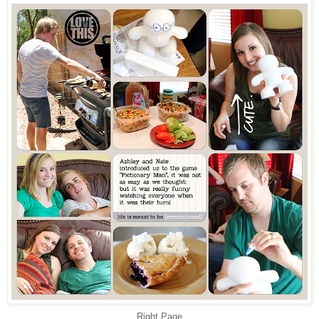
Right Page