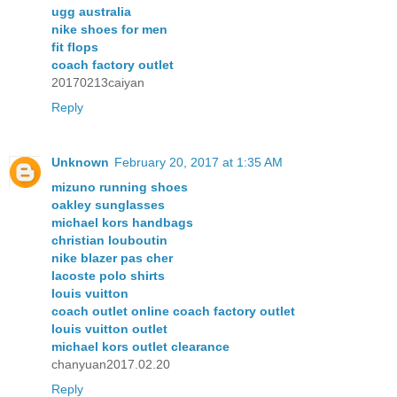
ugg australia
nike shoes for men
fit flops
coach factory outlet
20170213caiyan
Reply
Unknown
February 20, 2017 at 1:35 AM
mizuno running shoes
oakley sunglasses
michael kors handbags
christian louboutin
nike blazer pas cher
lacoste polo shirts
louis vuitton
coach outlet online coach factory outlet
louis vuitton outlet
michael kors outlet clearance
chanyuan2017.02.20
Reply