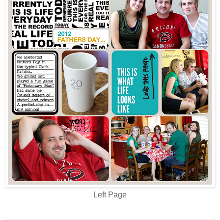
Left Page