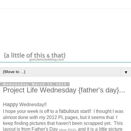
▼
Wednesday, March 13, 2013
Project Life Wednesday {father's day}...
Happy
Wednesday!!
fabulous
I hope your week is off to a
start!! I thought I was
almost done with my 2012 PL pages, but it seems that I
keep finding pictures that haven't been scrapped yet. This
layout is from Father's Day
, and it is a little picture
(June 2012)