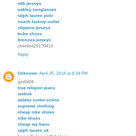
mlb jerseys
oakley sunglasses
ralph lauren polo
coach factory outlet
clippers jerseys
kobe shoes
broncos jerseys
chenlina20170410
Reply
Unknown
April 25, 2018 at 8:34 PM
qzz0426
true religion jeans
reebok
adidas outlet online
supreme clothing
cheap nike shoes
nike shoes
cheap ray bans
ralph lauren uk