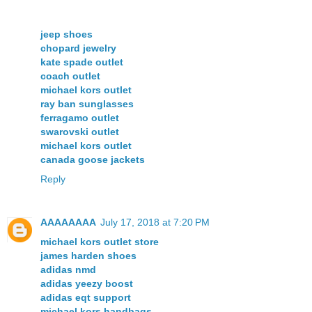
jeep shoes
chopard jewelry
kate spade outlet
coach outlet
michael kors outlet
ray ban sunglasses
ferragamo outlet
swarovski outlet
michael kors outlet
canada goose jackets
Reply
AAAAAAAA
July 17, 2018 at 7:20 PM
michael kors outlet store
james harden shoes
adidas nmd
adidas yeezy boost
adidas eqt support
michael kors handbags