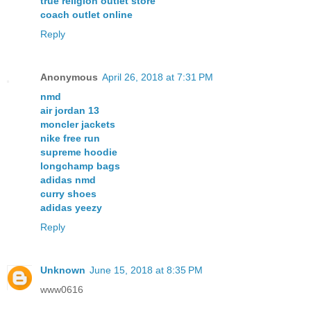
true religion outlet store
coach outlet online
Reply
Anonymous
April 26, 2018 at 7:31 PM
nmd
air jordan 13
moncler jackets
nike free run
supreme hoodie
longchamp bags
adidas nmd
curry shoes
adidas yeezy
Reply
Unknown
June 15, 2018 at 8:35 PM
www0616