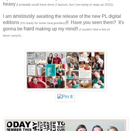
heavy
.
(I probably could have done 2 layouts, but I am trying to wrap up 2012)
anxiously
I am
awaiting the release of the new PL digital
editions
!! Have you seen them? It's
(I'm ready for some new goodies!)
hard
gonna be
making up my mind!!
(I couldn't find a link of
.
them~sorry!!)