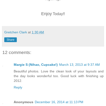
Enjoy
Today!!
Gretchen Clark
at
1:30 AM
Share
12 comments:
Margie S (Nihao, Cupcake!)
March 13, 2013 at 9:37 AM
Beautiful photos. Love the clean look of your layouts and
the day looks wonderful too. Good luck with finishing up
2012.
Reply
Anonymous
December 16, 2014 at 11:13 PM