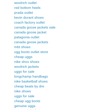
woolrich outlet
red bottom heels
prada outlet
kevin durant shoes
coach factory outlet
canada goose jackets sale
canada goose jacket
patagonia outlet
canada goose jackets
mbt shoes
ugg boots outlet store
cheap uggs
nike shox shoes
woolrich jackets
uggs for sale
longchamp handbags
nike basketball shoes
cheap beats by dre
nike shoes
uggs for sale
cheap ugg boots
genuine uggs