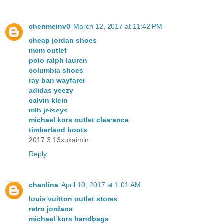
chenmeinv0
March 12, 2017 at 11:42 PM
cheap jordan shoes
mcm outlet
polo ralph lauren
columbia shoes
ray ban wayfarer
adidas yeezy
calvin klein
mlb jerseys
michael kors outlet clearance
timberland boots
2017.3.13xukaimin
Reply
chenlina
April 10, 2017 at 1:01 AM
louis vuitton outlet stores
retro jordans
michael kors handbags