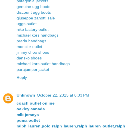
patagonia jackets
genuine ugg boots
discount ugg boots
giuseppe zanotti sale
uggs outlet
nike factory outlet
michael kors handbags
prada handbags
moncler outlet
jimmy choo shoes
dansko shoes
michael kors outlet handbags
parajumper jacket
Reply
Unknown
October 22, 2015 at 8:03 PM
coach outlet online
oakley canada
mlb jerseys
puma outlet
ralph lauren,polo ralph lauren,ralph lauren outlet,ralph