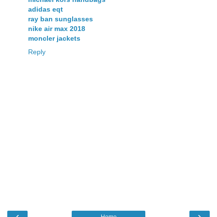
adidas eqt
ray ban sunglasses
nike air max 2018
moncler jackets
Reply
‹
›
Home