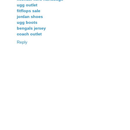
ugg outlet
fitflops sale
jordan shoes
ugg boots
bengals jersey
coach outlet
Reply