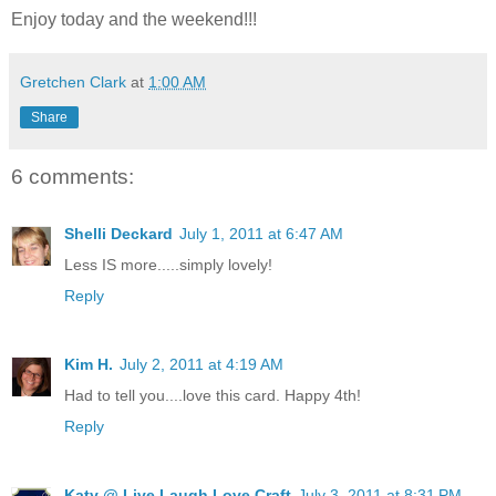
Enjoy today and the weekend!!!
Gretchen Clark
at
1:00 AM
Share
6 comments:
Shelli Deckard
July 1, 2011 at 6:47 AM
Less IS more.....simply lovely!
Reply
Kim H.
July 2, 2011 at 4:19 AM
Had to tell you....love this card. Happy 4th!
Reply
Katy @ Live Laugh Love Craft
July 3, 2011 at 8:31 PM