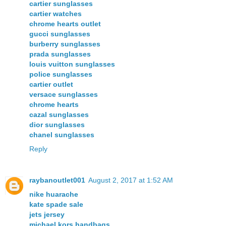
cartier sunglasses
cartier watches
chrome hearts outlet
gucci sunglasses
burberry sunglasses
prada sunglasses
louis vuitton sunglasses
police sunglasses
cartier outlet
versace sunglasses
chrome hearts
cazal sunglasses
dior sunglasses
chanel sunglasses
Reply
raybanoutlet001
August 2, 2017 at 1:52 AM
nike huarache
kate spade sale
jets jersey
michael kors handbags