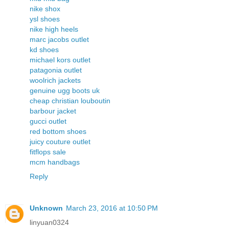
nike shox
ysl shoes
nike high heels
marc jacobs outlet
kd shoes
michael kors outlet
patagonia outlet
woolrich jackets
genuine ugg boots uk
cheap christian louboutin
barbour jacket
gucci outlet
red bottom shoes
juicy couture outlet
fitflops sale
mcm handbags
Reply
Unknown
March 23, 2016 at 10:50 PM
linyuan0324