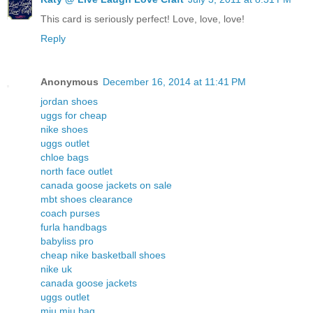
This card is seriously perfect! Love, love, love!
Reply
Anonymous
December 16, 2014 at 11:41 PM
jordan shoes
uggs for cheap
nike shoes
uggs outlet
chloe bags
north face outlet
canada goose jackets on sale
mbt shoes clearance
coach purses
furla handbags
babyliss pro
cheap nike basketball shoes
nike uk
canada goose jackets
uggs outlet
miu miu bag