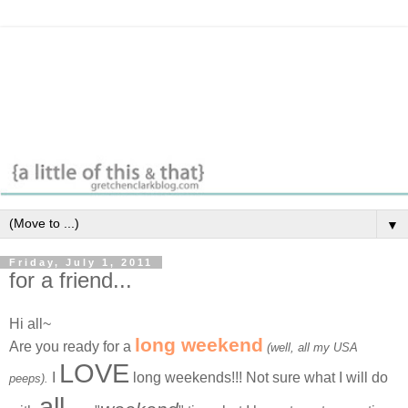
▼
Friday, July 1, 2011
for a friend...
Hi all~
long weekend
Are you ready for a
(well, all my USA
LOVE
I
long weekends!!! Not sure what I will do
peeps).
all