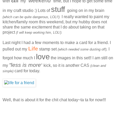
weekend
with
my "
" time, but I hope to get some time
stuff
in my craft studio :) Lots of
going on in my brain
I really wanted to paint my
(which can be quite dangerous, LOL!!).
kitchen/family room this weekend, but my hubby does not
share the same excitement that I do about taking on that
project
(I will keep working him, LOL!).
Last night I had a few moments to make a card for a friend. I
Life
pulled out my
stamp set
I
(which needed some dusting off),
love
forgot how much I
the images in this set!! I am still on
"less is more
my
" kick, so it is another CAS
(clean and
card for today.
simple)
Well, that is about it for the chit chat today~ta ta for now!!!