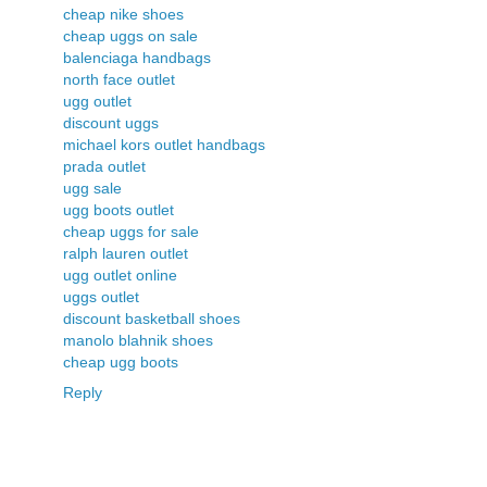
cheap nike shoes
cheap uggs on sale
balenciaga handbags
north face outlet
ugg outlet
discount uggs
michael kors outlet handbags
prada outlet
ugg sale
ugg boots outlet
cheap uggs for sale
ralph lauren outlet
ugg outlet online
uggs outlet
discount basketball shoes
manolo blahnik shoes
cheap ugg boots
Reply