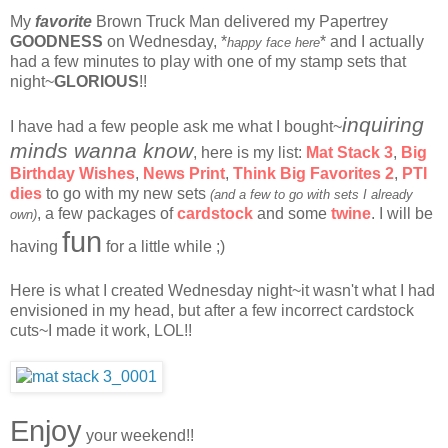
My
favorite
Brown Truck Man delivered my Papertrey
GOODNESS
on Wednesday, *
* and I actually
happy face here
had a few minutes to play with one of my stamp sets that
night~
GLORIOUS
!!
inquiring
I have had a few people ask me what I bought~
minds wanna know
, here is my list:
Mat Stack 3
,
Big
Birthday Wishes
,
News Print
,
Think Big Favorites
2
,
PTI
dies
to go with my new sets
(and a few to go with sets I already
, a few packages of
cardstock
and some
twine
. I will be
own)
fun
having
for a little while ;)
Here is what I created Wednesday night~it wasn't what I had
envisioned in my head, but after a few incorrect cardstock
cuts~I made it work, LOL!!
Enjoy
your weekend!!