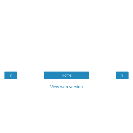
‹
›
Home
View web version