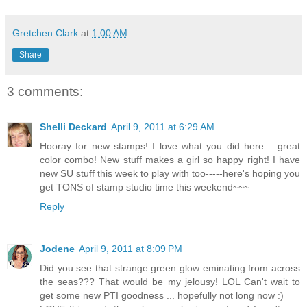
Gretchen Clark
at
1:00 AM
Share
3 comments:
Shelli Deckard
April 9, 2011 at 6:29 AM
Hooray for new stamps! I love what you did here.....great
color combo! New stuff makes a girl so happy right! I have
new SU stuff this week to play with too-----here's hoping you
get TONS of stamp studio time this weekend~~~
Reply
Jodene
April 9, 2011 at 8:09 PM
Did you see that strange green glow eminating from across
the seas??? That would be my jelousy! LOL Can't wait to
get some new PTI goodness ... hopefully not long now :)