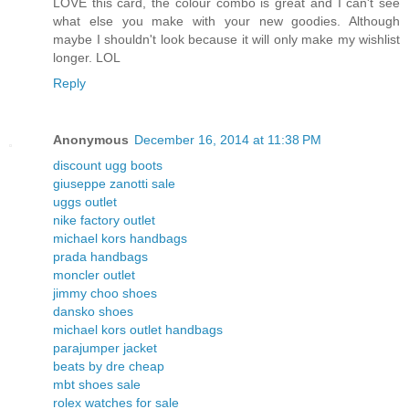
LOVE this card, the colour combo is great and I can't see
what else you make with your new goodies. Although
maybe I shouldn't look because it will only make my wishlist
longer. LOL
Reply
Anonymous
December 16, 2014 at 11:38 PM
discount ugg boots
giuseppe zanotti sale
uggs outlet
nike factory outlet
michael kors handbags
prada handbags
moncler outlet
jimmy choo shoes
dansko shoes
michael kors outlet handbags
parajumper jacket
beats by dre cheap
mbt shoes sale
rolex watches for sale