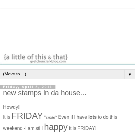
▼
Friday, April 8, 2011
new stamps in da house...
Howdy!!
FRIDAY
It is
*
* Even if I have
lots
to do this
smile
happy
weekend~I am still
it is FRIDAY!!