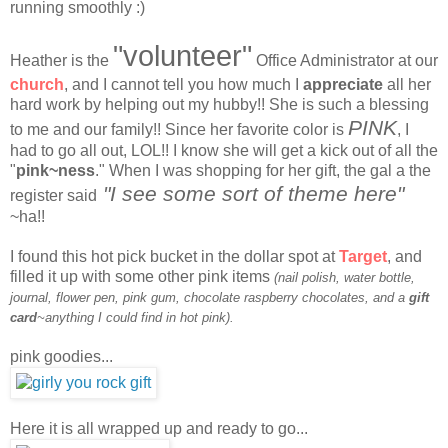
running smoothly :)
"volunteer"
Heather is the
Office Administrator at our
church
, and I cannot tell you how much I
appreciate
all her
hard work by helping out my hubby!! She is such a blessing
PINK
to me and our family!! Since her favorite color is
, I
had to go all out, LOL!! I know she will get a kick out of all the
"
pink~ness
." When I was shopping for her gift, the gal a the
"I see some sort of theme here"
register said
~ha!!
I found this hot pick bucket in the dollar spot at
Target
, and
filled it up with some other pink items
(nail polish, water bottle,
journal, flower pen, pink gum, chocolate raspberry chocolates, and a
gift
card
~anything I could find in hot pink).
pink goodies...
Here it is all wrapped up and ready to go...