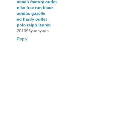
coach factory outlet
nike free run black
adidas gazelle
ed hardy outlet
polo ralph lauren
201696yuanyuan
Reply