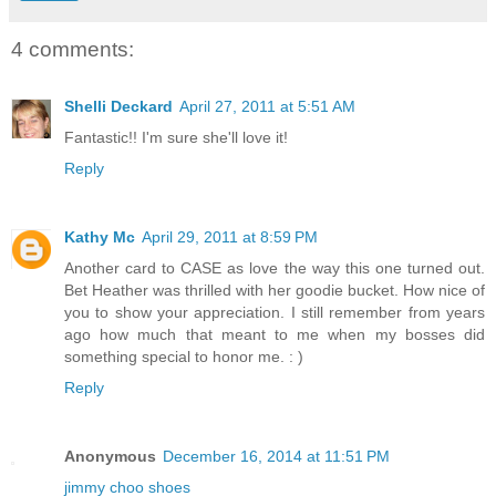
4 comments:
Shelli Deckard
April 27, 2011 at 5:51 AM
Fantastic!! I'm sure she'll love it!
Reply
Kathy Mc
April 29, 2011 at 8:59 PM
Another card to CASE as love the way this one turned out.
Bet Heather was thrilled with her goodie bucket. How nice of
you to show your appreciation. I still remember from years
ago how much that meant to me when my bosses did
something special to honor me. : )
Reply
Anonymous
December 16, 2014 at 11:51 PM
jimmy choo shoes