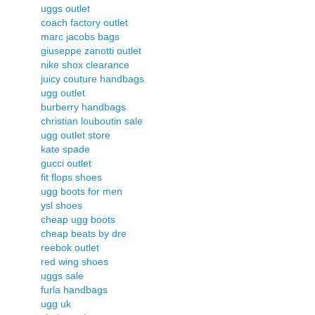
uggs outlet
coach factory outlet
marc jacobs bags
giuseppe zanotti outlet
nike shox clearance
juicy couture handbags
ugg outlet
burberry handbags
christian louboutin sale
ugg outlet store
kate spade
gucci outlet
fit flops shoes
ugg boots for men
ysl shoes
cheap ugg boots
cheap beats by dre
reebok outlet
red wing shoes
uggs sale
furla handbags
ugg uk