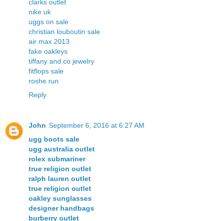
clarks outlet
nike uk
uggs on sale
christian louboutin sale
air max 2013
fake oakleys
tiffany and co jewelry
fitflops sale
roshe run
Reply
John
September 6, 2016 at 6:27 AM
ugg boots sale
ugg australia outlet
rolex submariner
true religion outlet
ralph lauren outlet
true religion outlet
oakley sunglasses
designer handbags
burberry outlet