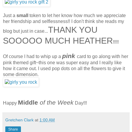
Just a
small
token to let her know how much we appreciate
her friendship and selflessness!! I don't think she reads my
THANK YOU
blog but just in case...
SOOOOO MUCH HEATHER
!!!!!
pink
Of course I had to whip up a
card to go along with her
pink themed gift~this one was super easy and I really like
how it came out. I used pop dots on all the flowers to give it
some dimension.
Middle
of the Week
Happy
Day!!!
Gretchen Clark
at
1:00 AM
Share