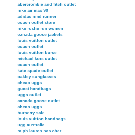
abercrombie and fitch outlet
nike air max 90
adidas nmd runner
coach outlet store
nike roshe run women
canada goose jackets
louis vuitton outlet
coach outlet
louis vuitton borse
michael kors outlet
coach outlet
kate spade outlet
oakley sunglasses
cheap uggs
gucci handbags
uggs outlet
canada goose outlet
cheap uggs
burberry sale
louis vuitton handbags
ugg australia
ralph lauren pas cher