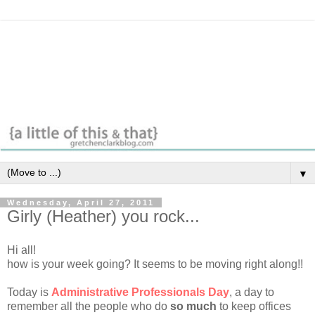
▼
Wednesday, April 27, 2011
Girly (Heather) you rock...
Hi all!
how is your week going? It seems to be moving right along!!
Today is
Administrative Professionals Day
, a day to
remember all the people who do
so much
to keep offices