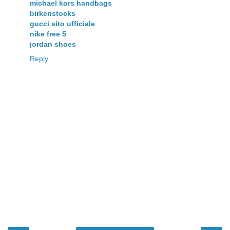
michael kors handbags
birkenstocks
gucci sito ufficiale
nike free 5
jordan shoes
Reply