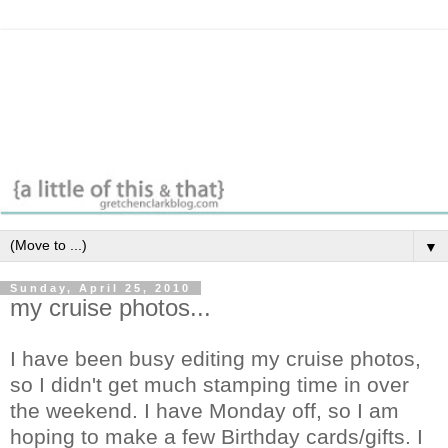
▼
Sunday, April 25, 2010
my cruise photos...
I have been busy editing my cruise photos,
so I didn't get much stamping time in over
the weekend. I have Monday off, so I am
hoping to make a few Birthday cards/gifts. I