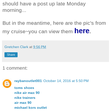
should have a post up late Monday
morning...
But in the meantime, here are the pic's from
here
my cruise~you can view them
.
Gretchen Clark
at
9:56 PM
Share
1 comment:
raybanoutlet001
October 14, 2016 at 5:50 PM
toms shoes
nike air max 90
nike trainers
air max 90
michael kors outlet