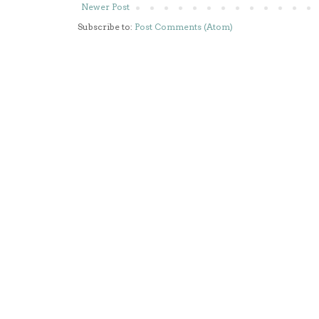
Newer Post
Subscribe to:
Post Comments (Atom)