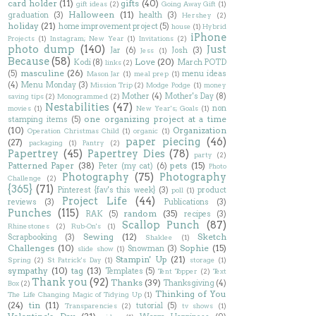
card holder
(11)
gifts
(40)
gift ideas
(2)
Going Away Gift
(1)
Halloween
(11)
graduation
(3)
health
(3)
Hershey
(2)
holiday
(21)
home improvement project
(5)
house
(1)
Hybrid
iPhone
Projects
(1)
Instagram; New Year
(1)
Invitations
(2)
photo dump
(140)
Just
Jar
(6)
Josh
(3)
Jess
(1)
Because
(58)
Love
(20)
Kodi
(8)
March POTD
links
(2)
masculine
(26)
(5)
menu ideas
Mason Jar
(1)
meal prep
(1)
(4)
Menu Monday
(3)
Mission Trip
(2)
Modge Podge
(1)
money
Mother
(4)
Mother's Day
(8)
saving tips
(2)
Monogrammed
(2)
Nestabilities
(47)
non
movies
(1)
New Year's; Goals
(1)
one organizing project at a time
stamping items
(5)
(10)
Organization
Operation Christmas Child
(1)
organic
(1)
paper piecing
(46)
(27)
packaging
(1)
Pantry
(2)
Papertrey
(45)
Papertrey Dies
(78)
party
(2)
Patterned Paper
(38)
pets
(15)
Peter (my cat)
(6)
Photo
Photography
(75)
Photography
Challenge
(2)
{365}
(71)
Pinterest {fav's this week}
(3)
product
poll
(1)
Project Life
(44)
reviews
(3)
Publications
(3)
Punches
(115)
random
(35)
RAK
(5)
recipes
(3)
Scallop Punch
(87)
Rhinestones
(2)
Rub-On's
(1)
Sewing
(12)
Sketch
Scrapbooking
(3)
Shaklee
(1)
Challenges
(10)
Sophie
(15)
Snowman
(3)
slide show
(1)
Stampin' Up
(21)
Spring
(2)
St Patrick's Day
(1)
storage
(1)
sympathy
(10)
tag
(13)
Templates
(5)
Tent Topper
(2)
Text
Thank you
(92)
Thanks
(39)
Thanksgiving
(4)
Box
(2)
Thinking of You
The Life Changing Magic of Tidying Up
(1)
(24)
tin
(11)
tutorial
(5)
Transparencies
(2)
tv shows
(1)