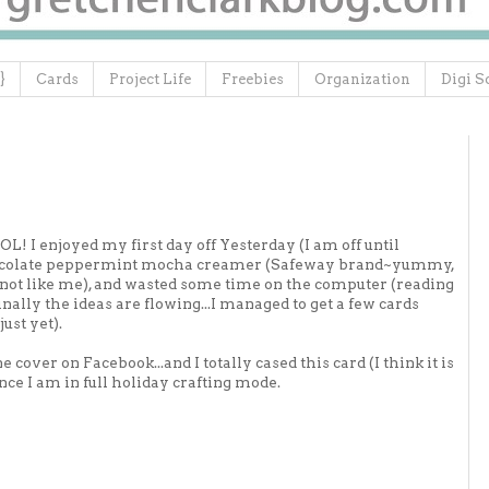
}
Cards
Project Life
Freebies
Organization
Digi S
OL! I enjoyed my first day off Yesterday (I am off until
 chocolate peppermint mocha creamer (Safeway brand~yummy,
o not like me), and wasted some time on the computer (reading
ally the ideas are flowing...I managed to get a few cards
ust yet).
cover on Facebook...and I totally cased this card (I think it is
nce I am in full holiday crafting mode.