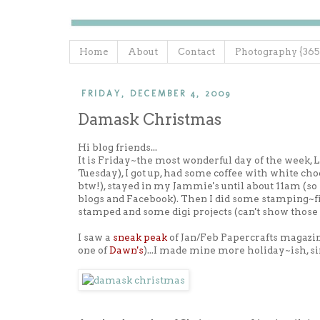
Home
About
Contact
Photography {365
FRIDAY, DECEMBER 4, 2009
Damask Christmas
Hi blog friends...
It is Friday~the most wonderful day of the week, L
Tuesday), I got up, had some coffee with white
btw!), stayed in my Jammie's until about 11am (s
blogs and Facebook). Then I did some stamping~fin
stamped and some digi projects (can't show those j
I saw a
sneak peak
of Jan/Feb Papercrafts magazine 
one of
Dawn's
)...I made mine more holiday~ish, si