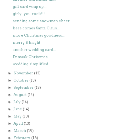
gift card wrap up...
girly...you rock!!!
sending some snowman cheer...
here comes Santa Claus....
more Christmas goodness...
merry & bright
another wedding card...
Damask Christmas
wedding simplified...
November
(13)
►
October
(13)
►
September
(13)
►
August
(14)
►
July
(14)
►
June
(14)
►
May
(13)
►
April
(13)
►
March
(19)
►
February
(16)
►