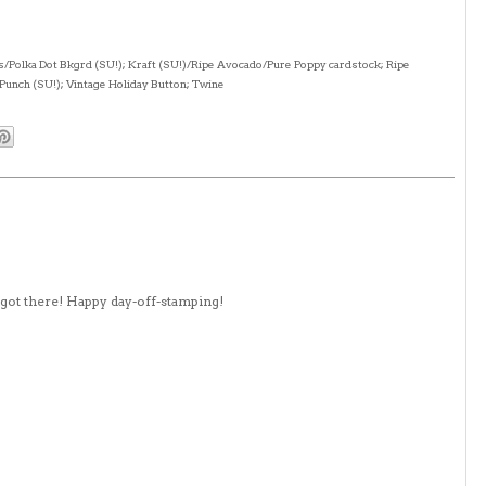
s/Polka Dot Bkgrd (SU!); Kraft (SU!)/Ripe Avocado/Pure Poppy cardstock; Ripe
Punch (SU!); Vintage Holiday Button; Twine
a got there! Happy day-off-stamping!