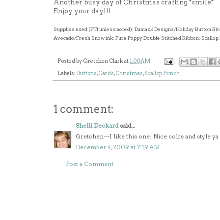
Another busy day of Christmas crafting *smile*
Enjoy your day!!!
Supplies used (PTI unless noted): Damask Designs/Holiday Button Bit
Avocado/Fresh Snow ink; Pure Poppy Double Stitched Ribbon; Scallop 
Posted by
Gretchen Clark
at
1:00 AM
Labels:
Buttons
,
Cards
,
Christmas
,
Scallop Punch
1 comment:
Shelli Deckard
said...
Gretchen---I like this one! Nice colrs and style y
December 4, 2009 at 7:19 AM
Post a Comment