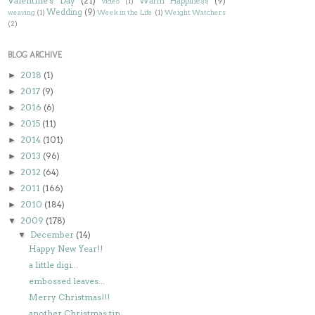
Valentine's Day
(21)
Warm Happiness
(9)
video
(1)
Wedding
(9)
weaving
(1)
Week in the Life
(1)
Weight Watchers
(2)
BLOG ARCHIVE
2018
(1)
►
2017
(9)
►
2016
(6)
►
2015
(11)
►
2014
(101)
►
2013
(96)
►
2012
(64)
►
2011
(166)
►
2010
(184)
►
2009
(178)
▼
December
(14)
▼
Happy New Year!!
a little digi...
embossed leaves...
Merry Christmas!!!
another Christmas tin...