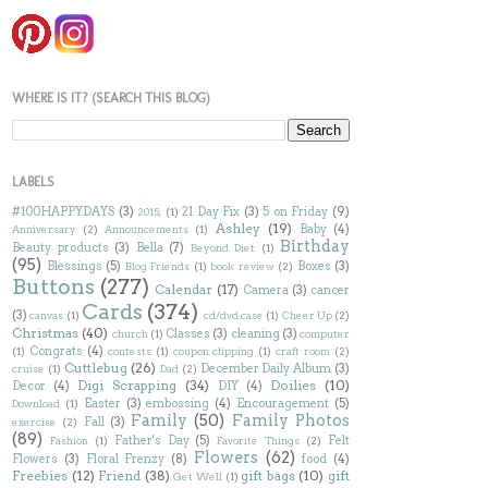
WHERE IS IT? (SEARCH THIS BLOG)
LABELS
#100HAPPYDAYS
(3)
21 Day Fix
(3)
5 on Friday
(9)
2015;
(1)
Ashley
(19)
Baby
(4)
Anniversary
(2)
Announcements
(1)
Birthday
Beauty products
(3)
Bella
(7)
Beyond Diet
(1)
(95)
Blessings
(5)
Boxes
(3)
Blog Friends
(1)
book review
(2)
Buttons
(277)
Calendar
(17)
Camera
(3)
cancer
Cards
(374)
(3)
canvas
(1)
cd/dvd case
(1)
Cheer Up
(2)
Christmas
(40)
Classes
(3)
cleaning
(3)
church
(1)
computer
Congrats
(4)
(1)
contests
(1)
coupon clipping
(1)
craft room
(2)
Cuttlebug
(26)
December Daily Album
(3)
cruise
(1)
Dad
(2)
Digi Scrapping
(34)
Doilies
(10)
Decor
(4)
DIY
(4)
Easter
(3)
embossing
(4)
Encouragement
(5)
Download
(1)
Family
(50)
Family Photos
Fall
(3)
exercise
(2)
(89)
Father's Day
(5)
Felt
Fashion
(1)
Favorite Things
(2)
Flowers
(62)
Flowers
(3)
Floral Frenzy
(8)
food
(4)
Freebies
(12)
Friend
(38)
gift bags
(10)
gift
Get Well
(1)