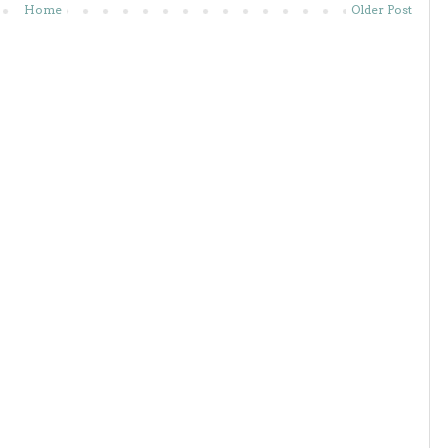
Home
Older Post