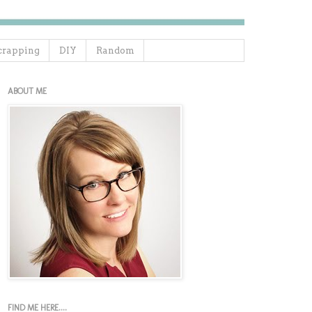
crapping
DIY
Random
ABOUT ME
FIND ME HERE....