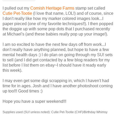
I pulled out my
Cornish Heritage Farms
stamp set called
Cutie Pet-Tootie
(I love that name, LOL!) and of course, since
I don't really like how my marker colored images look...I
paper pieced (one of my favorite techniques!!). I then popped
the doggie up with some pop dots that I purchased recently
at Michael's (and these babies really pop up your image!).
I am so excited to have the next few days off from work...I
don't really have anything planned, but hope to have a few
mental health days :) I do plan on going through my SU! sets
to sell (and I did get contacted by a few blog readers for my
list before I list them on ebay~I should have it ready early
this week).
I may even get some digi scrapping in, which I haven't had
time for in ages. Josh and I have another photoshoot coming
up too!!! Good times :)
Hope you have a super weekend!!!
Supplies used (SU! unless noted): Cutie Pet-Tootie (CHF)/Birthday Whimsy