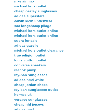
nike air max
michael kors outlet
cheap oakley sunglasses
adidas superstars
calvin klein underwear
sac longchamp pliage
michael kors outlet online
michael kors outlet online
supra for sale
adidas gazelle
michael kors outlet clearance
true religion outlet
louis vuitton outlet
converse sneakers
reebok pump
ray-ban sunglasses
adidas nmd white
cheap jordan shoes
ray ban sunglasses outlet
hermes uk
versace sunglasses
cheap nhl jerseys
adidas nmd