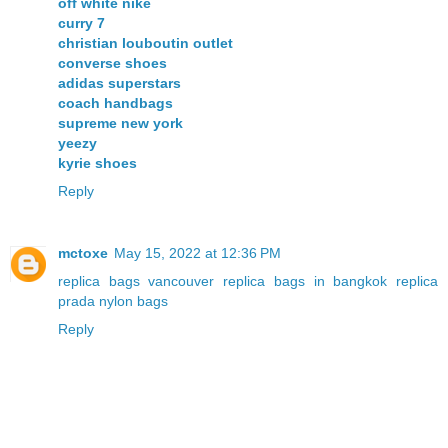
off white nike
curry 7
christian louboutin outlet
converse shoes
adidas superstars
coach handbags
supreme new york
yeezy
kyrie shoes
Reply
mctoxe
May 15, 2022 at 12:36 PM
replica bags vancouver
replica bags in bangkok
replica
prada nylon bags
Reply