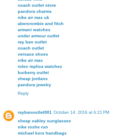
coach outlet store
pandora charms
nike air max uk
abercrombie and fitch
armani watches
under armour outlet
ray ban outlet
coach outlet
versace shoes
nike air max
rolex replica watches
burberry outlet
cheap jordans
pandora jewelry
Reply
raybanoutlet001
October 14, 2016 at 6:21 PM
cheap oakley sunglasses
nike roshe run
michael kors handbags