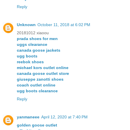
Reply
Unknown
October 11, 2018 at 6:02 PM
20181012 xiaoou
prada shoes for men
uggs clearance
canada goose jackets
ugg boots
reebok shoes
michael kors outlet online
canada goose outlet store
giuseppe zanotti shoes
coach outlet online
ugg boots clearance
Reply
yanmaneee
April 12, 2020 at 7:40 PM
golden goose outlet