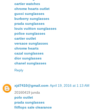
cartier watches
chrome hearts outlet
gucci sunglasses
burberry sunglasses
prada sunglasses
louis vuitton sunglasses
police sunglasses
cartier outlet
versace sunglasses
chrome hearts
cazal sunglasses
dior sunglasses
chanel sunglasses
Reply
xjd7410@gmail.com
April 19, 2016 at 1:13 AM
20160419 junda
polo outlet
prada sunglasses
fitflops sale clearance