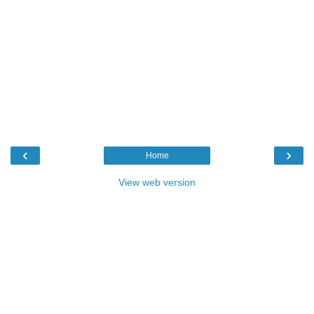
‹
›
Home
View web version