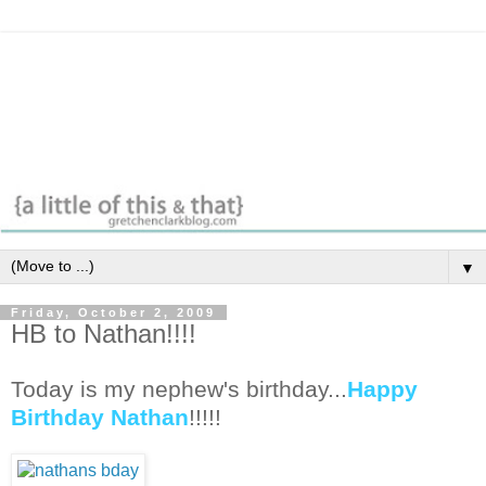
▼
Friday, October 2, 2009
HB to Nathan!!!!
Today is my nephew's birthday...
Happy
Birthday Nathan
!!!!!