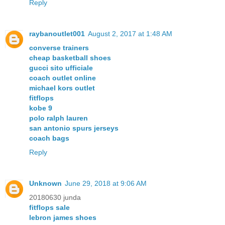
Reply
raybanoutlet001
August 2, 2017 at 1:48 AM
converse trainers
cheap basketball shoes
gucci sito ufficiale
coach outlet online
michael kors outlet
fitflops
kobe 9
polo ralph lauren
san antonio spurs jerseys
coach bags
Reply
Unknown
June 29, 2018 at 9:06 AM
20180630 junda
fitflops sale
lebron james shoes