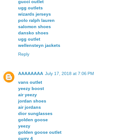
gucci outlet
ugg outlets
wizards jerseys
polo ralph lauren
salomon shoes
dansko shoes
ugg outlet
wellensteyn jackets
Reply
AAAAAAAA
July 17, 2018 at 7:06 PM
vans outlet
yeezy boost
air yeezy
jordan shoes
air jordans
dior sunglasses
golden goose
yeezy
golden goose outlet
curry 4