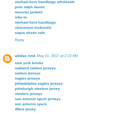
michael kors handbags wholesale
polo ralph lauren
moncler jackets
nike tn
michael kors handbags
chaussure louboutin
supra shoes sale
Reply
adidas nmd
May 31, 2017 at 2:22 AM
new york knicks
oakland raiders jerseys
raiders jerseys
eagles jerseys
philadelphia eagles jerseys
pittsburgh steelers jersey
steelers jerseys
san antonio spurs jerseys
san antonio spurs
49ers jersey