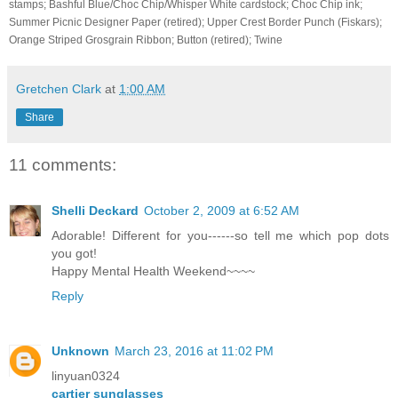
stamps; Bashful Blue/Choc Chip/Whisper White cardstock; Choc Chip ink;
Summer Picnic Designer Paper (retired); Upper Crest Border Punch (Fiskars);
Orange Striped Grosgrain Ribbon; Button (retired); Twine
Gretchen Clark
at
1:00 AM
Share
11 comments:
Shelli Deckard
October 2, 2009 at 6:52 AM
Adorable! Different for you------so tell me which pop dots
you got!
Happy Mental Health Weekend~~~~
Reply
Unknown
March 23, 2016 at 11:02 PM
linyuan0324
cartier sunglasses