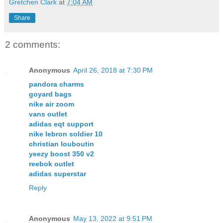
Gretchen Clark
at
7:04 AM
Share
2 comments:
Anonymous
April 26, 2018 at 7:30 PM
pandora charms
goyard bags
nike air zoom
vans outlet
adidas eqt support
nike lebron soldier 10
christian louboutin
yeezy boost 350 v2
reebok outlet
adidas superstar
Reply
Anonymous
May 13, 2022 at 9:51 PM