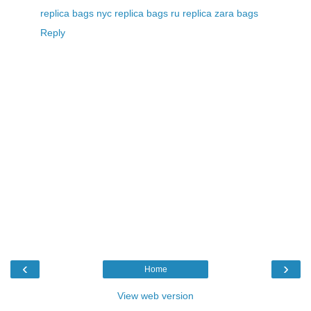
replica bags nyc
replica bags ru
replica zara bags
Reply
‹
›
Home
View web version