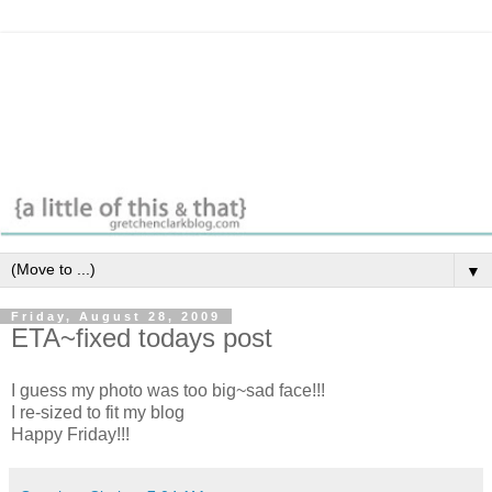
▼
Friday, August 28, 2009
ETA~fixed todays post
I guess my photo was too big~sad face!!!
I
re-sized
to fit my blog
Happy Friday!!!