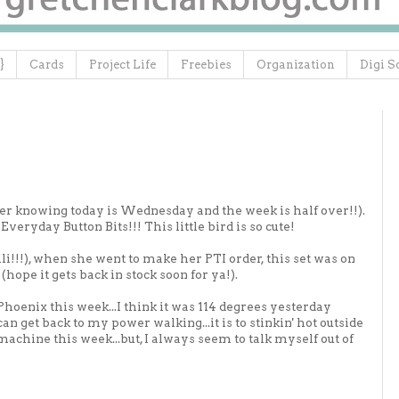
}
Cards
Project Life
Freebies
Organization
Digi S
tter knowing today is Wednesday and the week is half over!!).
Everyday Button Bits!!! This little bird is so cute!
lli!!!), when she went to make her PTI order, this set was on
(hope it gets back in stock soon for ya!).
hoenix this week...I think it was 114 degrees yesterday
 can get back to my power walking...it is to stinkin' hot outside
 machine this week...but, I always seem to talk myself out of