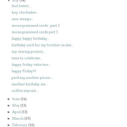
July
(14)
▼
feel better...
hey chickadee...
new stamps...
monogrammed cards...part 2
monogrammed cards part 1
happy happy birthday...
birthday card for my brother-in-law...
my sewing project...
time to celebrate...
happy friday~take two...
happy Friday!!!
packing another picnic...
another birthday set...
coffee anyone...
June
(14)
►
May
(13)
►
April
(13)
►
March
(19)
►
February
(16)
►