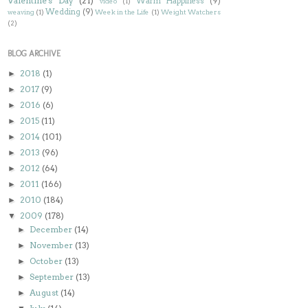
Valentine's Day
(21)
Warm Happiness
(9)
video
(1)
Wedding
(9)
weaving
(1)
Week in the Life
(1)
Weight Watchers
(2)
BLOG ARCHIVE
2018
(1)
►
2017
(9)
►
2016
(6)
►
2015
(11)
►
2014
(101)
►
2013
(96)
►
2012
(64)
►
2011
(166)
►
2010
(184)
►
2009
(178)
▼
December
(14)
►
November
(13)
►
October
(13)
►
September
(13)
►
August
(14)
►