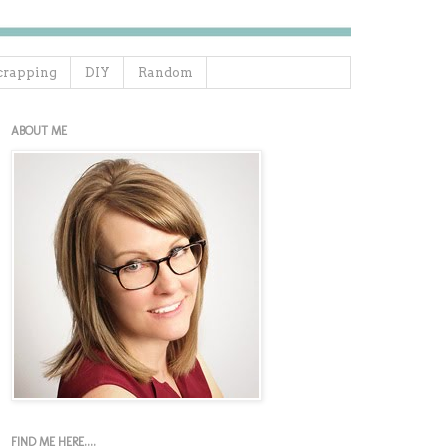
crapping
DIY
Random
ABOUT ME
FIND ME HERE....