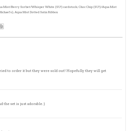
Aqua Mist/Berry Sorbet/Whisper White (SU!) cardstock; Choc Chip (SU!)/Aqua Mist
Michael's); Aqua Mist Dotted Satin Ribbon
ried to order it but they were sold out! Hopefully they will get
 the set is just adorable.:)