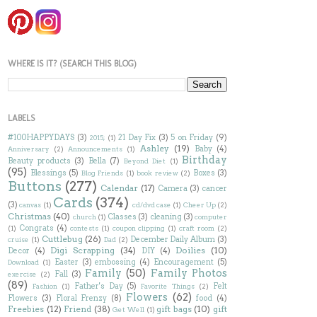
WHERE IS IT? (SEARCH THIS BLOG)
LABELS
#100HAPPYDAYS
(3)
21 Day Fix
(3)
5 on Friday
(9)
2015;
(1)
Ashley
(19)
Baby
(4)
Anniversary
(2)
Announcements
(1)
Birthday
Beauty products
(3)
Bella
(7)
Beyond Diet
(1)
(95)
Blessings
(5)
Boxes
(3)
Blog Friends
(1)
book review
(2)
Buttons
(277)
Calendar
(17)
Camera
(3)
cancer
Cards
(374)
(3)
canvas
(1)
cd/dvd case
(1)
Cheer Up
(2)
Christmas
(40)
Classes
(3)
cleaning
(3)
church
(1)
computer
Congrats
(4)
(1)
contests
(1)
coupon clipping
(1)
craft room
(2)
Cuttlebug
(26)
December Daily Album
(3)
cruise
(1)
Dad
(2)
Digi Scrapping
(34)
Doilies
(10)
Decor
(4)
DIY
(4)
Easter
(3)
embossing
(4)
Encouragement
(5)
Download
(1)
Family
(50)
Family Photos
Fall
(3)
exercise
(2)
(89)
Father's Day
(5)
Felt
Fashion
(1)
Favorite Things
(2)
Flowers
(62)
Flowers
(3)
Floral Frenzy
(8)
food
(4)
Freebies
(12)
Friend
(38)
gift bags
(10)
gift
Get Well
(1)