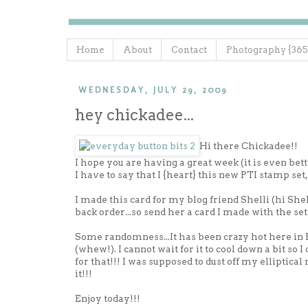
Home
About
Contact
Photography {365
WEDNESDAY, JULY 29, 2009
hey chickadee...
Hi there Chickadee!!
I hope you are having a great week (it is even be
I have to say that I {heart} this new PTI stamp set, 
I made this card for my blog friend Shelli (hi She
back order...so send her a card I made with the set 
Some randomness...It has been crazy hot here in P
(whew!). I cannot wait for it to cool down a bit so I
for that!!! I was supposed to dust off my elliptical
it!!!
Enjoy today!!!