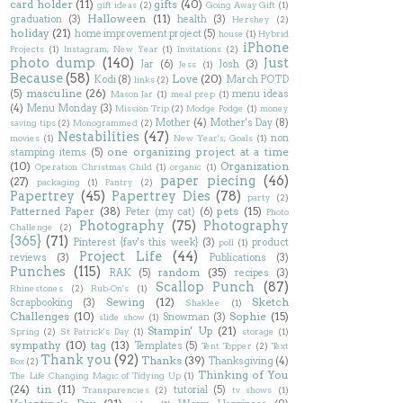
card holder
(11)
gifts
(40)
gift ideas
(2)
Going Away Gift
(1)
Halloween
(11)
graduation
(3)
health
(3)
Hershey
(2)
holiday
(21)
home improvement project
(5)
house
(1)
Hybrid
iPhone
Projects
(1)
Instagram; New Year
(1)
Invitations
(2)
photo dump
(140)
Just
Jar
(6)
Josh
(3)
Jess
(1)
Because
(58)
Love
(20)
Kodi
(8)
March POTD
links
(2)
masculine
(26)
(5)
menu ideas
Mason Jar
(1)
meal prep
(1)
(4)
Menu Monday
(3)
Mission Trip
(2)
Modge Podge
(1)
money
Mother
(4)
Mother's Day
(8)
saving tips
(2)
Monogrammed
(2)
Nestabilities
(47)
non
movies
(1)
New Year's; Goals
(1)
one organizing project at a time
stamping items
(5)
(10)
Organization
Operation Christmas Child
(1)
organic
(1)
paper piecing
(46)
(27)
packaging
(1)
Pantry
(2)
Papertrey
(45)
Papertrey Dies
(78)
party
(2)
Patterned Paper
(38)
pets
(15)
Peter (my cat)
(6)
Photo
Photography
(75)
Photography
Challenge
(2)
{365}
(71)
Pinterest {fav's this week}
(3)
product
poll
(1)
Project Life
(44)
reviews
(3)
Publications
(3)
Punches
(115)
random
(35)
RAK
(5)
recipes
(3)
Scallop Punch
(87)
Rhinestones
(2)
Rub-On's
(1)
Sewing
(12)
Sketch
Scrapbooking
(3)
Shaklee
(1)
Challenges
(10)
Sophie
(15)
Snowman
(3)
slide show
(1)
Stampin' Up
(21)
Spring
(2)
St Patrick's Day
(1)
storage
(1)
sympathy
(10)
tag
(13)
Templates
(5)
Tent Topper
(2)
Text
Thank you
(92)
Thanks
(39)
Thanksgiving
(4)
Box
(2)
Thinking of You
The Life Changing Magic of Tidying Up
(1)
(24)
tin
(11)
tutorial
(5)
Transparencies
(2)
tv shows
(1)