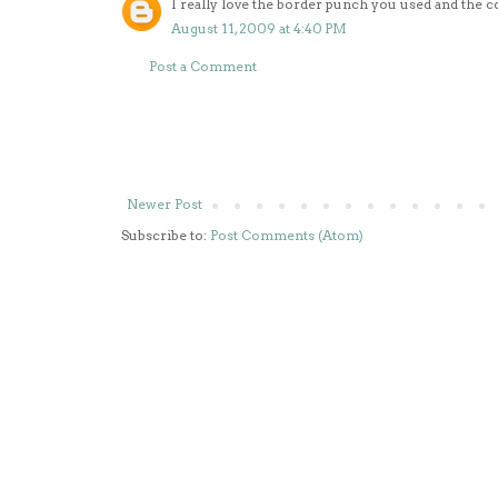
I really love the border punch you used and the c
August 11, 2009 at 4:40 PM
Post a Comment
Newer Post
Subscribe to:
Post Comments (Atom)