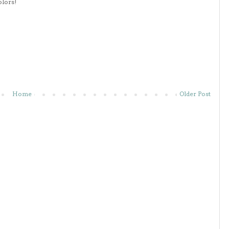
olors!
Home
Older Post