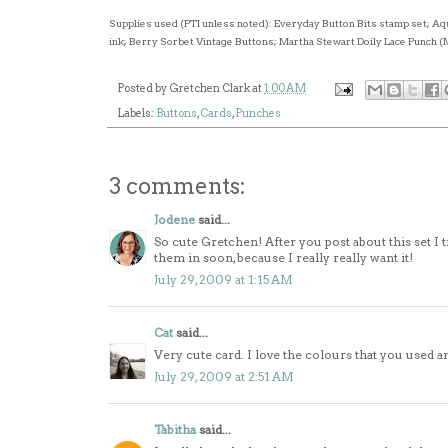
Supplies used (PTI unless noted): Everyday Button Bits stamp set; 
ink; Berry Sorbet Vintage Buttons; Martha Stewart Doily Lace Punch (
Posted by
Gretchen Clark
at
1:00 AM
Labels:
Buttons
,
Cards
,
Punches
3 comments:
Jodene
said...
So cute Gretchen! After you post about this set I t
them in soon, because I really really want it!
July 29, 2009 at 1:15 AM
Cat
said...
Very cute card. I love the colours that you used and
July 29, 2009 at 2:51 AM
Tabitha
said...