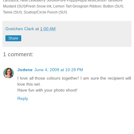
cardstock; New Leaf/Berry Sorbet/Pure Poppy/Aqua Mist/Lemon Tart/More
Mustard (SU!)/Fresh Snow ink; Lemon Tart Grosgrain Ribbon; Button (SU!);
Twine (SU!); Scallop/Circle Punch (SU!)
Gretchen Clark
at
1:00 AM
Share
1 comment:
Jodene
June 4, 2009 at 10:28 PM
I love all those colours together! I am sure the recipient will
love this set.
Have fun with your photo shoot!
Reply