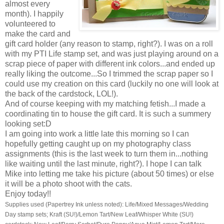
almost every
month). I happily
volunteered to
make the card and
gift card holder (any reason to stamp, right?). I was on a roll
with my PTI Life stamp set, and was just playing around on a
scrap piece of paper with different ink colors...and ended up
really liking the outcome...So I trimmed the scrap paper so I
could use my creation on this card (luckily no one will look at
the back of the cardstock, LOL!).
And of course keeping with my matching fetish...I made a
coordinating tin to house the gift card. It is such a summery
looking set:D
I am going into work a little late this morning so I can
hopefully getting caught up on my photography class
assignments (this is the last week to turn them in...nothing
like waiting until the last minute, right?). I hope I can talk
Mike into letting me take his picture (about 50 times) or else
it will be a photo shoot with the cats.
Enjoy today!!
Supplies used (Papertrey Ink unless noted): Life/Mixed Messages/Wedding
Day stamp sets; Kraft (SU!)/Lemon Tart/New Leaf/Whisper White (SU!)