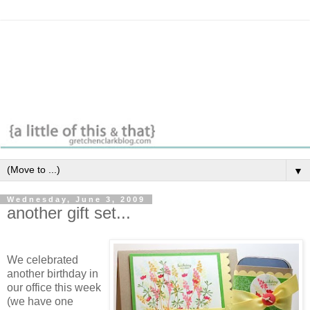
▼
Wednesday, June 3, 2009
another gift set...
We celebrated
another birthday in
our office this week
(we have one