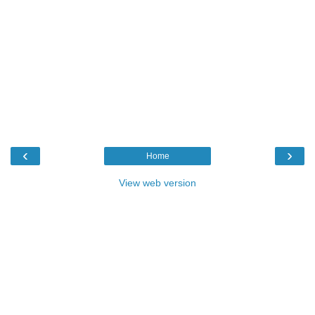
‹
›
Home
View web version