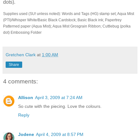
dots).
Supplies used (SU! unless noted): Words and Tags (HG) stamp set; Aqua Mist
(PTI)/Whisper White/Basic Black Cardstock; Basic Black ink; Papertrey
Patterned paper (Aqua Mist); Aqua Mist Grosgrain Ribbon; Cuttlebug (polka
dot) Embossing Folder
Gretchen Clark
at
1:00 AM
Share
4 comments:
Allison
April 3, 2009 at 7:24 AM
So cute with the piecing. Love the colours.
Reply
Jodene
April 4, 2009 at 8:57 PM