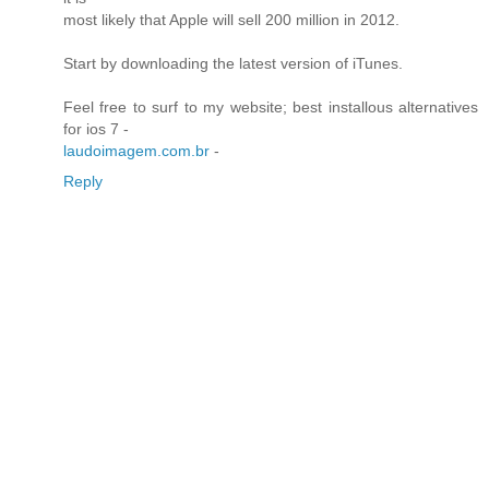
most likely that Apple will sell 200 million in 2012.
Start by downloading the latest version of iTunes.
Feel free to surf to my website; best installous alternatives
for ios 7 -
laudoimagem.com.br
-
Reply