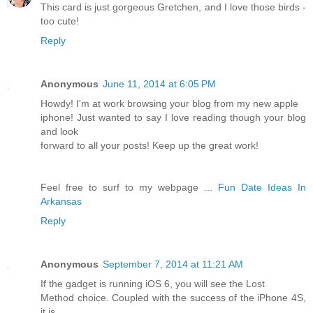
This card is just gorgeous Gretchen, and I love those birds -
too cute!
Reply
Anonymous
June 11, 2014 at 6:05 PM
Howdy! I'm at work browsing your blog from my new apple
iphone! Just wanted to say I love reading though your blog
and look
forward to all your posts! Keep up the great work!
Feel free to surf to my webpage ...
Fun Date Ideas In
Arkansas
Reply
Anonymous
September 7, 2014 at 11:21 AM
If the gadget is running iOS 6, you will see the Lost
Method choice. Coupled with the success of the iPhone 4S,
it is