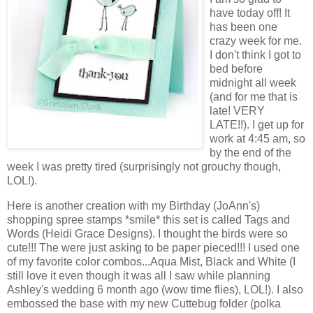
have today off! It
has been one
crazy week for me.
I don't think I got to
bed before
midnight all week
(and for me that is
late! VERY
LATE!!). I get up for
work at 4:45 am, so
by the end of the
week I was pretty tired (surprisingly not grouchy though,
LOL!).
Here is another creation with my Birthday (JoAnn's)
shopping spree stamps *smile* this set is called Tags and
Words (Heidi Grace Designs). I thought the birds were so
cute!!! The were just asking to be paper pieced!!! I used one
of my favorite color combos...Aqua Mist, Black and White (I
still love it even though it was all I saw while planning
Ashley's wedding 6 month ago (wow time flies), LOL!). I also
embossed the base with my new Cuttebug folder (polka