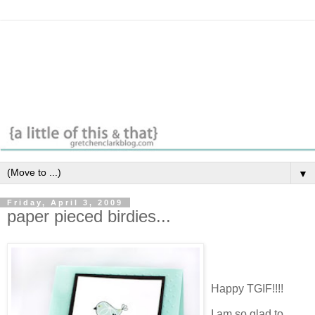
▼
Friday, April 3, 2009
paper pieced birdies...
Happy TGIF!!!!
I am so glad to