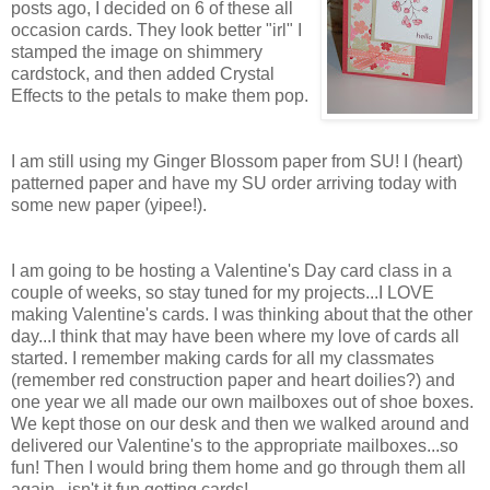
posts ago, I decided on 6 of these all
occasion cards. They look better "irl" I
stamped the image on shimmery
cardstock, and then added Crystal
Effects to the petals to make them pop.
I am still using my Ginger Blossom paper from SU! I (heart)
patterned paper and have my SU order arriving today with
some new paper (yipee!).
I am going to be hosting a Valentine's Day card class in a
couple of weeks, so stay tuned for my projects...I LOVE
making Valentine's cards. I was thinking about that the other
day...I think that may have been where my love of cards all
started. I remember making cards for all my classmates
(remember red construction paper and heart doilies?) and
one year we all made our own mailboxes out of shoe boxes.
We kept those on our desk and then we walked around and
delivered our Valentine's to the appropriate mailboxes...so
fun! Then I would bring them home and go through them all
again...isn't it fun getting cards!