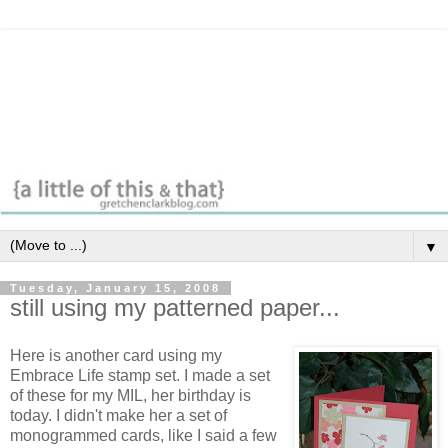
▼
Tuesday, January 15, 2008
still using my patterned paper...
Here is another card using my
Embrace Life stamp set. I made a set
of these for my MIL, her birthday is
today. I didn't make her a set of
monogrammed cards, like I said a few