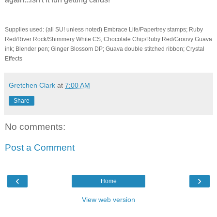
Supplies used: (all SU! unless noted) Embrace Life/Papertrey stamps; Ruby
Red/River Rock/Shimmery White CS; Chocolate Chip/Ruby Red/Groovy Guava
ink; Blender pen; Ginger Blossom DP; Guava double stitched ribbon; Crystal
Effects
Gretchen Clark
at
7:00 AM
Share
No comments:
Post a Comment
‹
›
Home
View web version